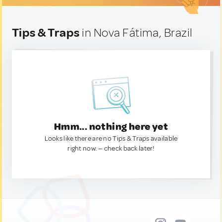
Tips & Traps
in Nova Fátima, Brazil
Hmm... nothing here yet
Looks like there are no Tips & Traps available
right now. — check back later!