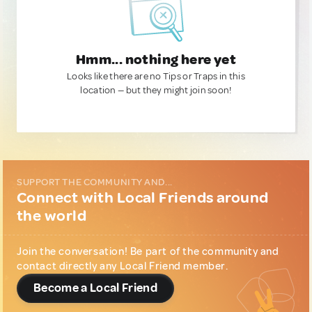
Hmm... nothing here yet
Looks like there are no Tips or Traps in this
location — but they might join soon!
SUPPORT THE COMMUNITY AND...
Connect with Local Friends around
the world
Join the conversation! Be part of the community and
contact directly any Local Friend member.
Become a Local Friend