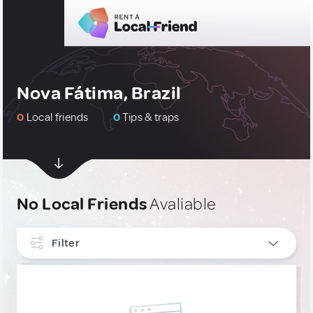
Nova Fátima, Brazil
0
Local friends
0
Tips & traps
No Local Friends
Avaliable
Filter