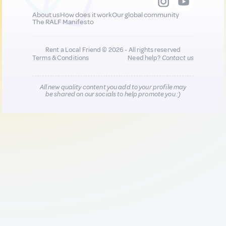
About us
How does it work
Our global community
The RALF Manifesto
Rent a Local Friend © 2026 - All rights reserved
Terms & Conditions
Need help?
Contact us
All new quality content you add to your profile may
be shared on our socials to help promote you :)