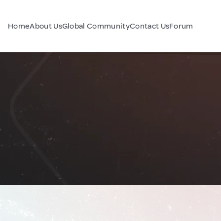
Home
About Us
Global Community
Contact Us
Forum