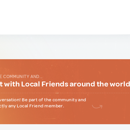
E COMMUNITY AND...
 with Local Friends around the worl
versation! Be part of the community and
ctly any Local Friend member.