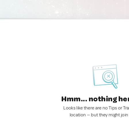
Hmm... nothing he
Looks like there are no Tips or Tra
location — but they might join