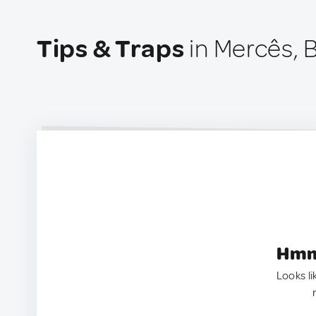
Tips & Traps
in Mercês, B
Hmm.
Looks li