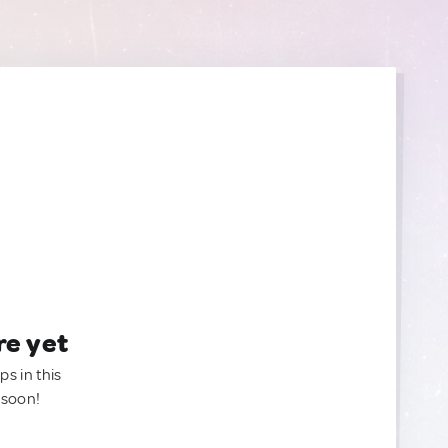
re yet
ps in this
 soon!