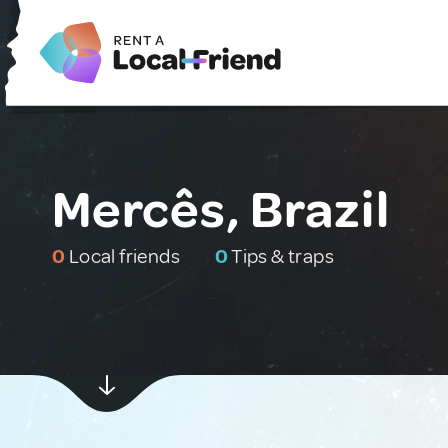
Mercês, Brazil
0
Local friends
0
Tips & traps