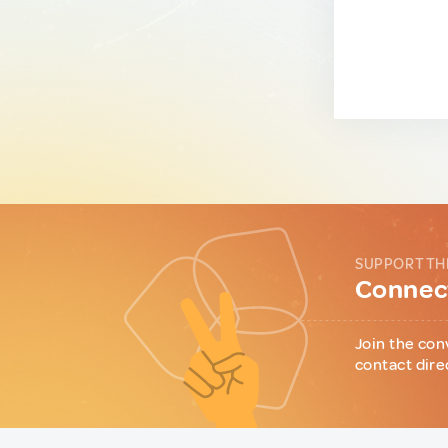
SUPPORT TH
Connect
Join the con
contact dire