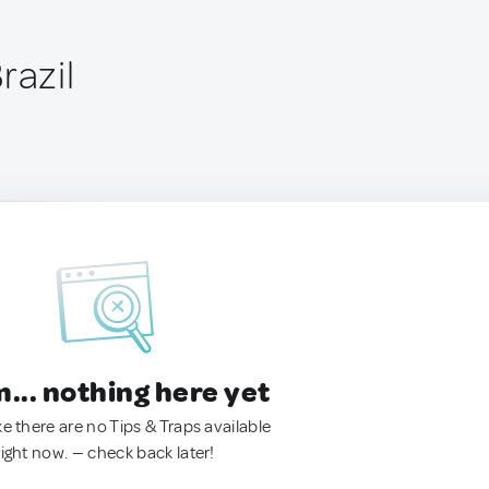
razil
.. nothing here yet
ke there are no Tips & Traps available
right now. — check back later!