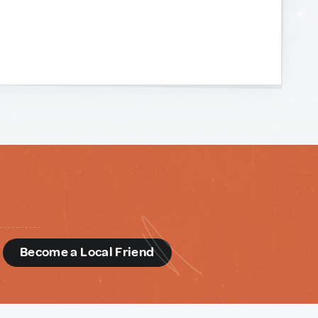
d
Become a Local Friend