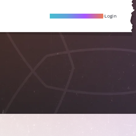
Become A Local Friend
Login