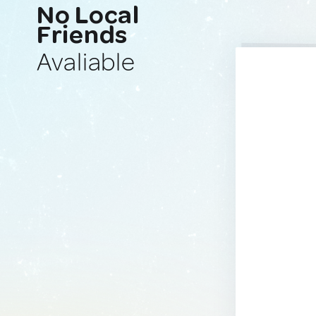
No Local
Friends
Avaliable