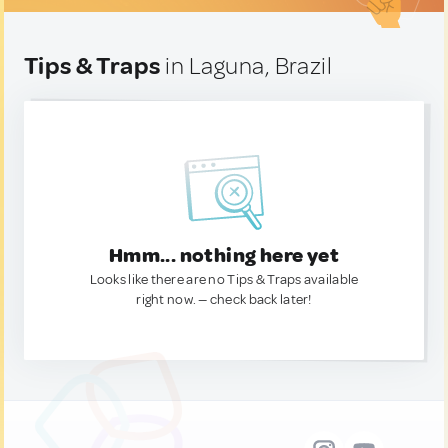
Tips & Traps
in Laguna, Brazil
Hmm... nothing here yet
Looks like there are no Tips & Traps available
right now. — check back later!