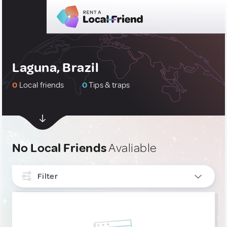
Laguna, Brazil
0
Local friends
0
Tips & traps
No Local Friends
Avaliable
Filter