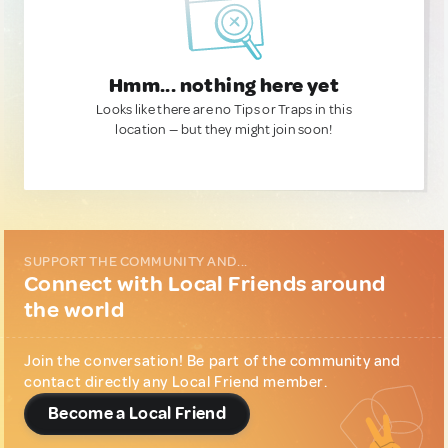
Hmm... nothing here yet
Looks like there are no Tips or Traps in this
location — but they might join soon!
SUPPORT THE COMMUNITY AND...
Connect with Local Friends around
the world
Join the conversation! Be part of the community and
contact directly any Local Friend member.
Become a Local Friend