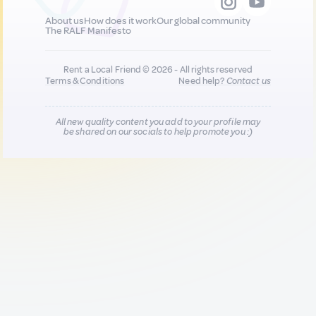
About us
How does it work
Our global community
The RALF Manifesto
Rent a Local Friend © 2026 - All rights reserved
Terms & Conditions
Need help?
Contact us
All new quality content you add to your profile may
be shared on our socials to help promote you :)