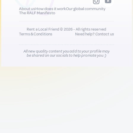
About us
How does it work
Our global community
The RALF Manifesto
Rent a Local Friend © 2026 - All rights reserved
Terms & Conditions
Need help?
Contact us
All new quality content you add to your profile may
be shared on our socials to help promote you :)