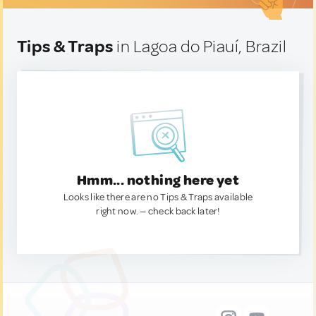
Tips & Traps
in Lagoa do Piauí, Brazil
Hmm... nothing here yet
Looks like there are no Tips & Traps available
right now. — check back later!