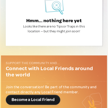
Hmm... nothing here yet
Looks like there are no Tips or Traps in this
location — but they might join soon!
SUPPORT THE COMMUNITY AND...
Connect with Local Friends around
the world
Join the conversation! Be part of the community and
contact directly any Local Friend member.
Become a Local Friend