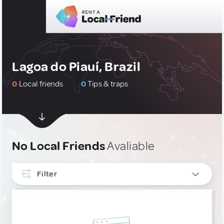
Lagoa do Piauí, Brazil
0
Local friends
0
Tips & traps
No Local Friends
Avaliable
Filter