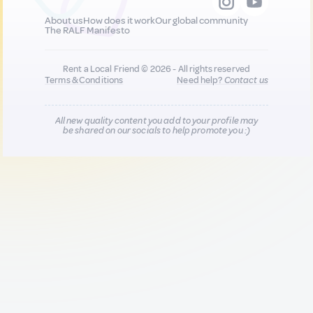
About us
How does it work
Our global community
The RALF Manifesto
Rent a Local Friend © 2026 - All rights reserved
Terms & Conditions
Need help?
Contact us
All new quality content you add to your profile may
be shared on our socials to help promote you :)