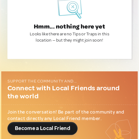
Hmm... nothing here yet
Looks like there are no Tips or Traps in this
location — but they might join soon!
SUPPORT THE COMMUNITY AND...
Connect with Local Friends around
the world
Join the conversation! Be part of the community and
contact directly any Local Friend member.
Become a Local Friend