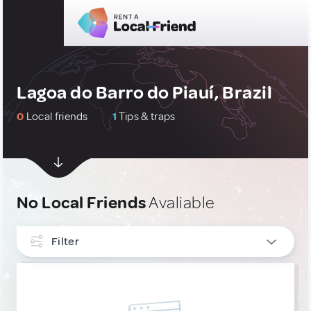
Lagoa do Barro do Piauí, Brazil
0
Local friends
1
Tips & traps
No Local Friends
Avaliable
Filter