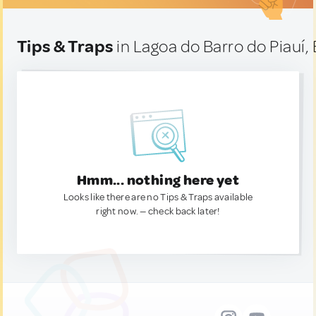
Tips & Traps
in Lagoa do Barro do Piauí, 
Hmm... nothing here yet
Looks like there are no Tips & Traps available
right now. — check back later!