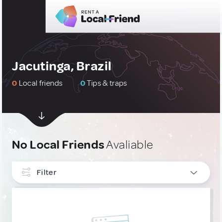
Jacutinga, Brazil
0
Local friends
0
Tips & traps
No Local Friends
Avaliable
Filter