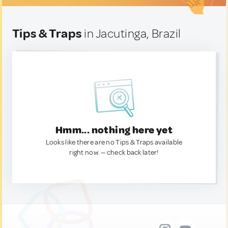
Tips & Traps
in Jacutinga, Brazil
Hmm... nothing here yet
Looks like there are no Tips & Traps available
right now. — check back later!