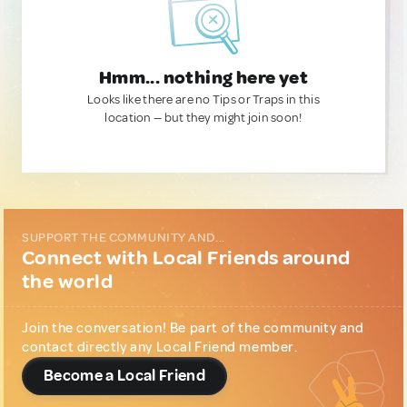
Hmm... nothing here yet
Looks like there are no Tips or Traps in this
location — but they might join soon!
SUPPORT THE COMMUNITY AND...
Connect with Local Friends around
the world
Join the conversation! Be part of the community and
contact directly any Local Friend member.
Become a Local Friend