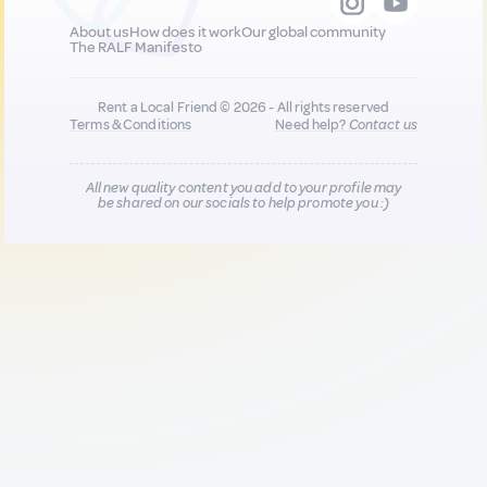
About us
How does it work
Our global community
The RALF Manifesto
Rent a Local Friend © 2026 - All rights reserved
Terms & Conditions
Need help?
Contact us
All new quality content you add to your profile may
be shared on our socials to help promote you :)