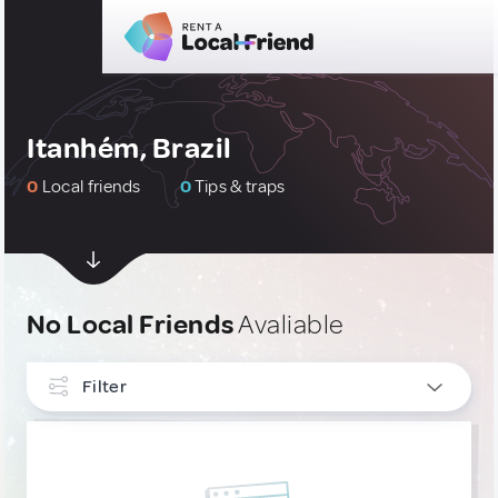
Itanhém, Brazil
0
Local friends
0
Tips & traps
No Local Friends
Avaliable
Filter