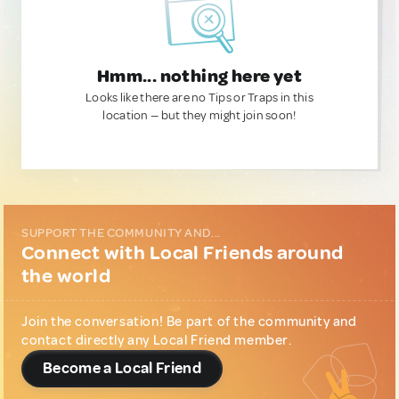
Hmm... nothing here yet
Looks like there are no Tips or Traps in this
location — but they might join soon!
SUPPORT THE COMMUNITY AND...
Connect with Local Friends around
the world
Join the conversation! Be part of the community and
contact directly any Local Friend member.
Become a Local Friend