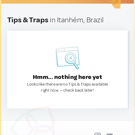
Tips & Traps
in Itanhém, Brazil
Hmm... nothing here yet
Looks like there are no Tips & Traps available
right now. — check back later!