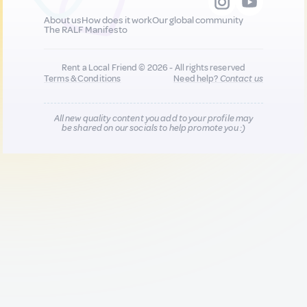
About us
How does it work
Our global community
The RALF Manifesto
Rent a Local Friend © 2026 - All rights reserved
Terms & Conditions
Need help?
Contact us
All new quality content you add to your profile may
be shared on our socials to help promote you :)