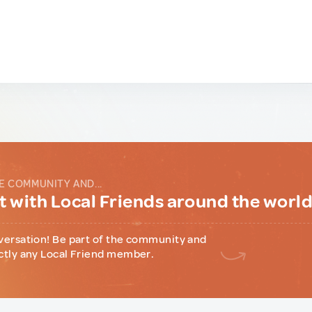
E COMMUNITY AND...
 with Local Friends around the worl
versation! Be part of the community and
ctly any Local Friend member.