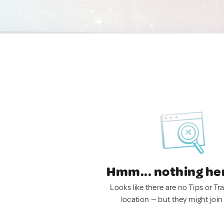
Hmm... nothing he
Looks like there are no Tips or Tra
location — but they might join