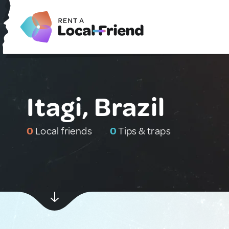
Itagi, Brazil
0
Local friends
0
Tips & traps