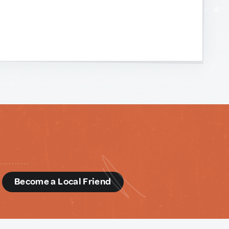
d
Become a Local Friend