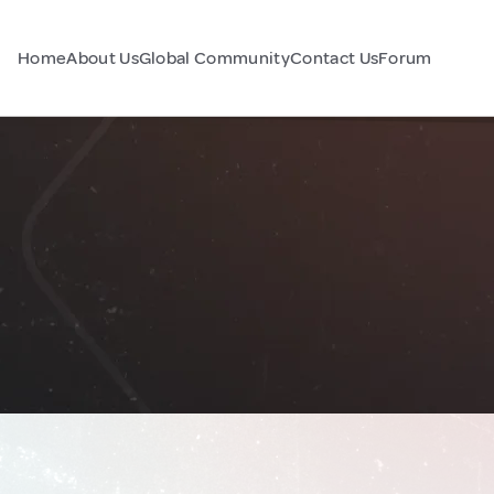
Home
About Us
Global Community
Contact Us
Forum