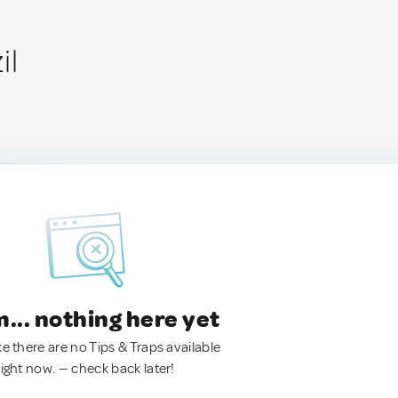
il
.. nothing here yet
ke there are no Tips & Traps available
right now. — check back later!