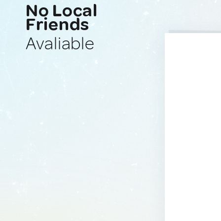
No Local
Friends
Avaliable