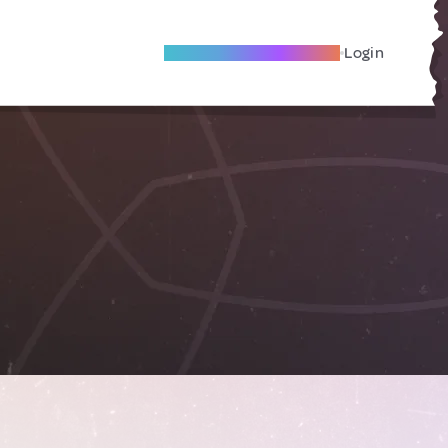
Become A Local Friend
Login