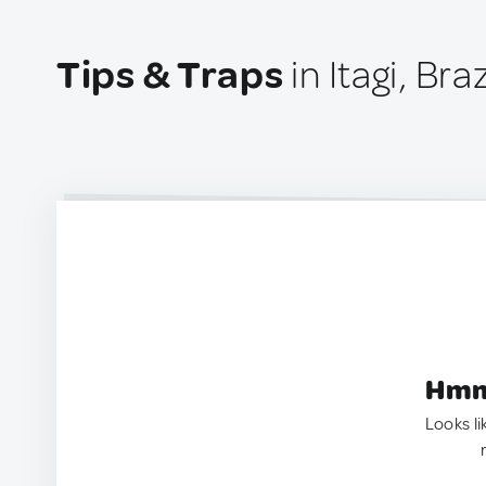
Tips & Traps
in Itagi, Braz
Hmm.
Looks li