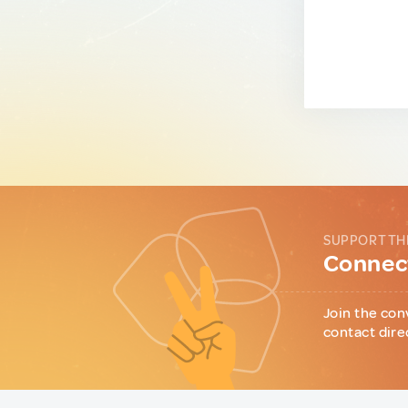
SUPPORT TH
Connect
Join the con
contact dire