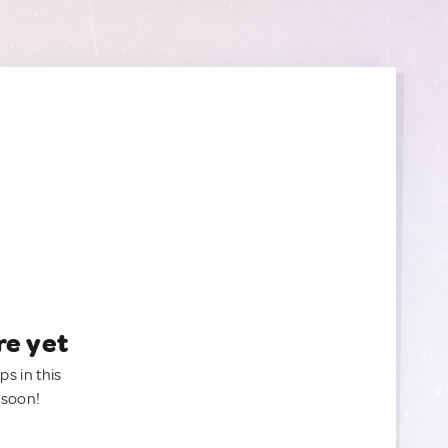
re yet
ps in this
 soon!