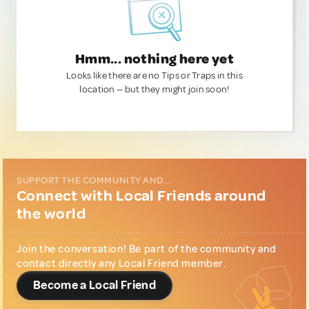
Hmm... nothing here yet
Looks like there are no Tips or Traps in this
location — but they might join soon!
SUPPORT THE COMMUNITY AND...
Connect with Local Friends around
the world
Join the conversation! Be part of the community and
contact directly any Local Friend member.
Become a Local Friend