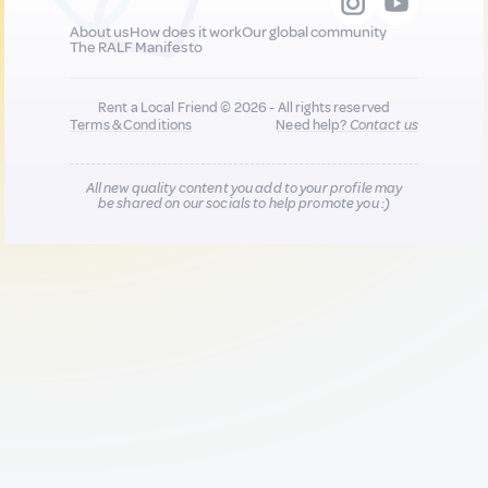
About us
How does it work
Our global community
The RALF Manifesto
Rent a Local Friend © 2026 - All rights reserved
Terms & Conditions
Need help?
Contact us
All new quality content you add to your profile may
be shared on our socials to help promote you :)