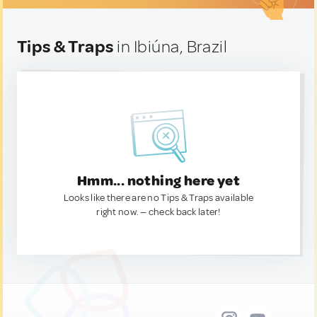
Tips & Traps
in Ibiúna, Brazil
Hmm... nothing here yet
Looks like there are no Tips & Traps available
right now. — check back later!