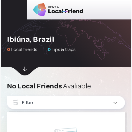
Ibiúna, Brazil
0
Local friends
0
Tips & traps
No Local Friends
Avaliable
Filter