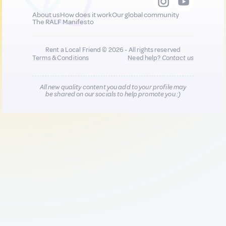
About us
How does it work
Our global community
The RALF Manifesto
Rent a Local Friend © 2026 - All rights reserved
Terms & Conditions
Need help?
Contact us
All new quality content you add to your profile may
be shared on our socials to help promote you :)