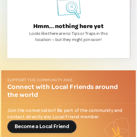
Hmm... nothing here yet
Looks like there are no Tips or Traps in this
location — but they might join soon!
SUPPORT THE COMMUNITY AND...
Connect with Local Friends around
the world
Join the conversation! Be part of the community and
contact directly any Local Friend member.
Become a Local Friend