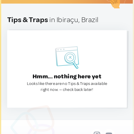
Tips & Traps
in Ibiraçu, Brazil
Hmm... nothing here yet
Looks like there are no Tips & Traps available
right now. — check back later!