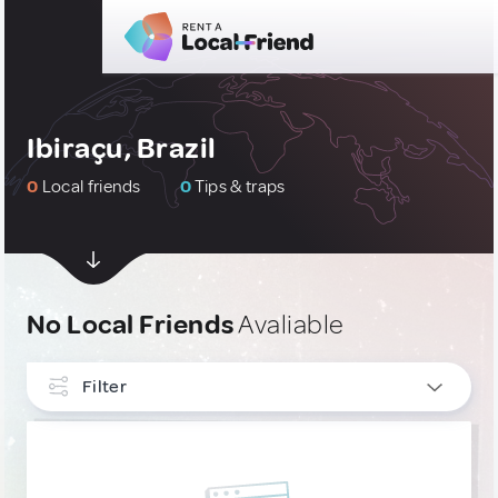
Ibiraçu, Brazil
0
Local friends
0
Tips & traps
No Local Friends
Avaliable
Filter