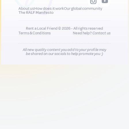
About us
How does it work
Our global community
The RALF Manifesto
Rent a Local Friend © 2026 - All rights reserved
Terms & Conditions
Need help?
Contact us
All new quality content you add to your profile may
be shared on our socials to help promote you :)