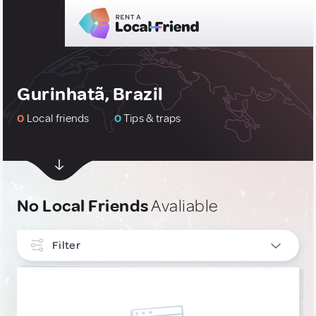
Gurinhatã, Brazil
0
Local friends
0
Tips & traps
No Local Friends
Avaliable
Filter