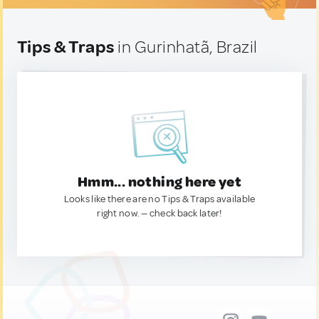
Tips & Traps
in Gurinhatã, Brazil
Hmm... nothing here yet
Looks like there are no Tips & Traps available
right now. — check back later!