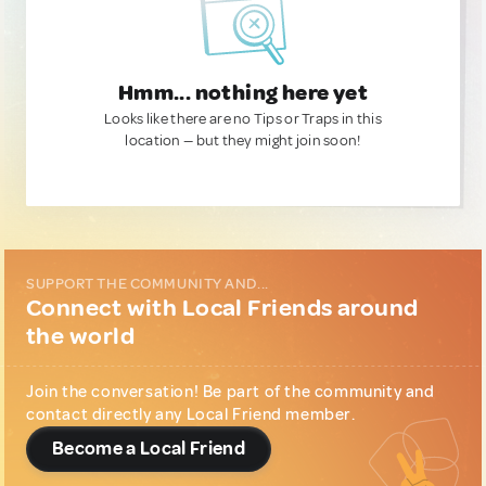
Hmm... nothing here yet
Looks like there are no Tips or Traps in this
location — but they might join soon!
SUPPORT THE COMMUNITY AND...
Connect with Local Friends around
the world
Join the conversation! Be part of the community and
contact directly any Local Friend member.
Become a Local Friend