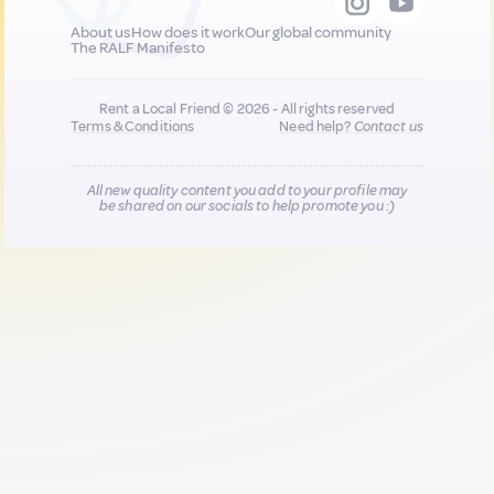
About us
How does it work
Our global community
The RALF Manifesto
Rent a Local Friend © 2026 - All rights reserved
Terms & Conditions
Need help?
Contact us
All new quality content you add to your profile may
be shared on our socials to help promote you :)