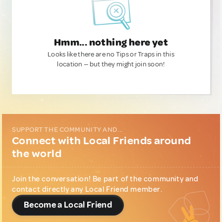
Hmm... nothing here yet
Looks like there are no Tips or Traps in this
location — but they might join soon!
SUPPORT THE COMMUNITY AND...
Connect with Local Friends around
the world
Join the conversation! Be part of the community and
contact directly any Local Friend member.
Become a Local Friend