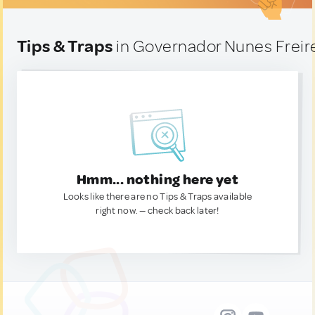
Tips & Traps
in Governador Nunes Freire
Hmm... nothing here yet
Looks like there are no Tips & Traps available
right now. — check back later!