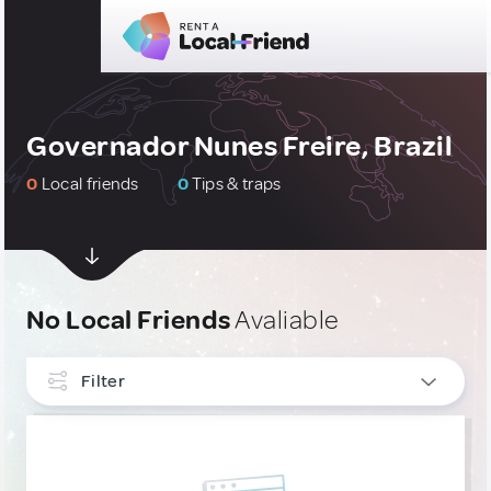
Governador Nunes Freire, Brazil
0
Local friends
0
Tips & traps
No Local Friends
Avaliable
Filter