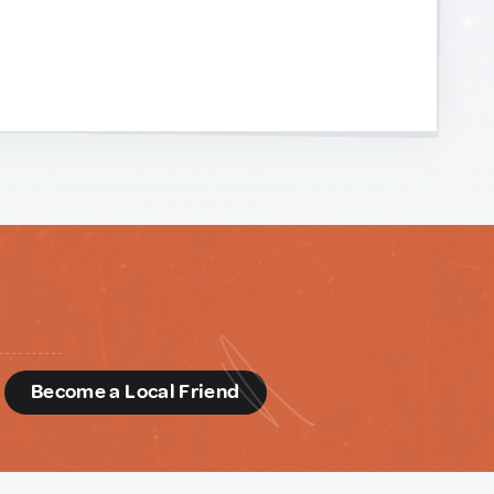
d
Become a Local Friend