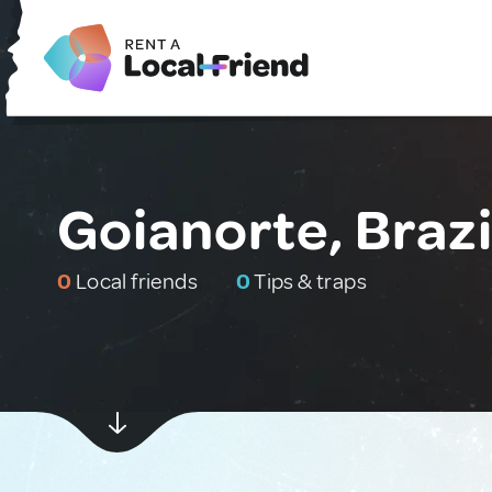
Goianorte, Brazi
0
Local friends
0
Tips & traps