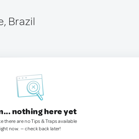
, Brazil
.. nothing here yet
ke there are no Tips & Traps available
right now. — check back later!