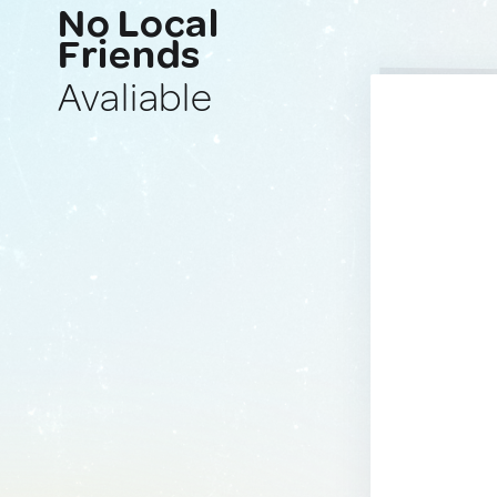
No Local
Friends
Avaliable