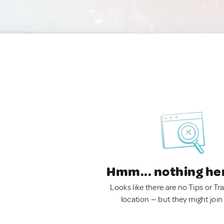
Hmm... nothing he
Looks like there are no Tips or Tra
location — but they might join