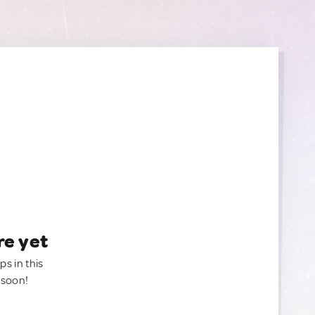
re yet
ps in this
 soon!