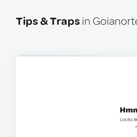
Tips & Traps
in Goianorte
Hmm.
Looks li