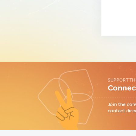
SUPPORT TH
Connect
Join the con
contact dire