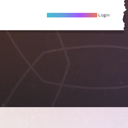
Become A Local Friend
Login