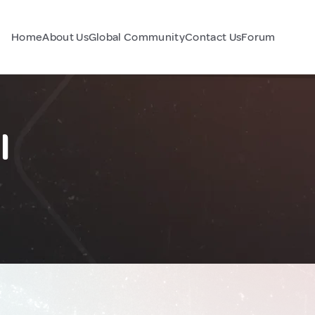
Home
About Us
Global Community
Contact Us
Forum
l