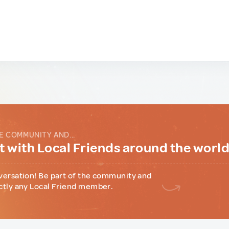
E COMMUNITY AND...
 with Local Friends around the worl
versation! Be part of the community and
ctly any Local Friend member.