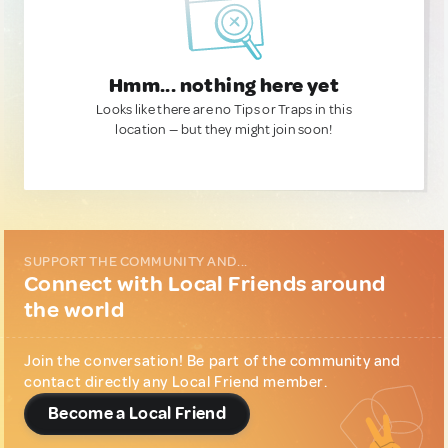
Hmm... nothing here yet
Looks like there are no Tips or Traps in this
location — but they might join soon!
SUPPORT THE COMMUNITY AND...
Connect with Local Friends around
the world
Join the conversation! Be part of the community and
contact directly any Local Friend member.
Become a Local Friend