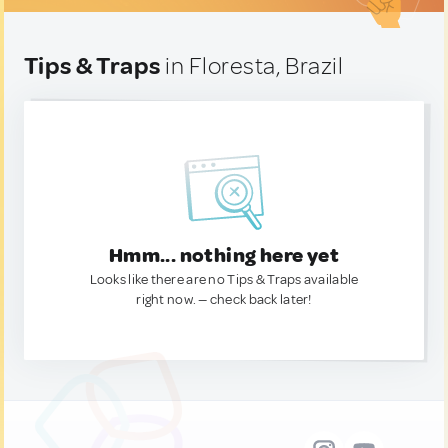
Tips & Traps
in Floresta, Brazil
Hmm... nothing here yet
Looks like there are no Tips & Traps available
right now. — check back later!