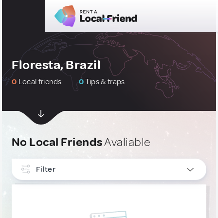
Floresta, Brazil
0
Local friends
0
Tips & traps
No Local Friends
Avaliable
Filter