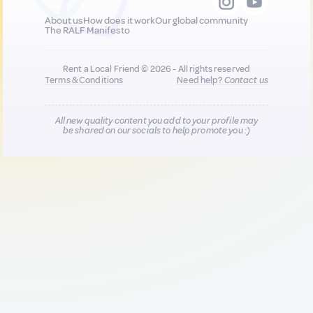
About us
How does it work
Our global community
The RALF Manifesto
Rent a Local Friend © 2026 - All rights reserved
Terms & Conditions
Need help?
Contact us
All new quality content you add to your profile may
be shared on our socials to help promote you :)