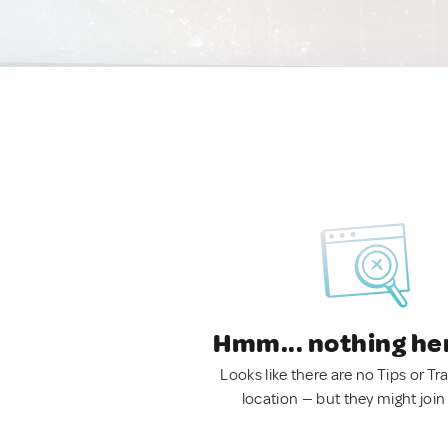
Hmm... nothing he
Looks like there are no Tips or Tra
location — but they might join