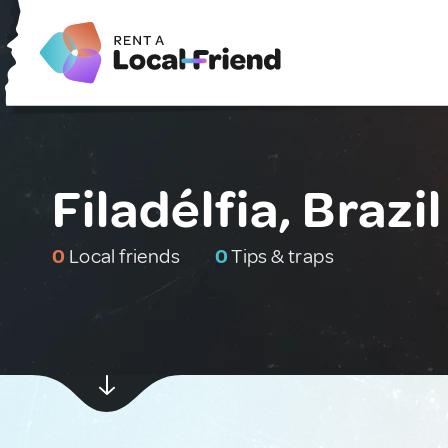
Filadélfia, Brazil
0
Local friends
0
Tips & traps