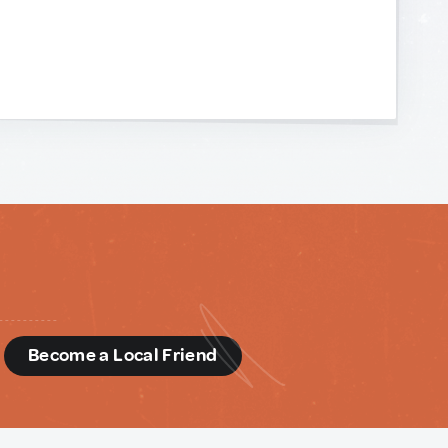
d
Become a Local Friend