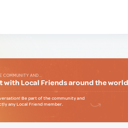
E COMMUNITY AND...
 with Local Friends around the worl
versation! Be part of the community and
ctly any Local Friend member.