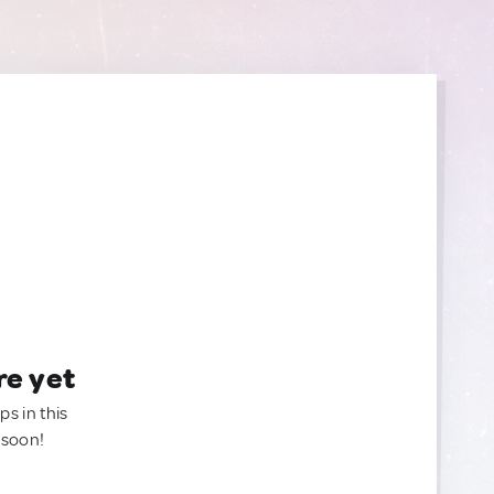
re yet
ps in this
 soon!