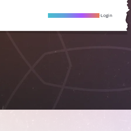
Become A Local Friend
Login