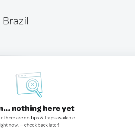
, Brazil
.. nothing here yet
ke there are no Tips & Traps available
right now. — check back later!