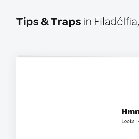
Tips & Traps
in Filadélfia
Hmm.
Looks li