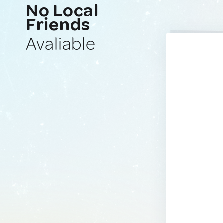
No Local
Friends
Avaliable