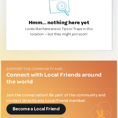
Hmm... nothing here yet
Looks like there are no Tips or Traps in this
location — but they might join soon!
SUPPORT THE COMMUNITY AND...
Connect with Local Friends around
the world
Join the conversation! Be part of the community and
contact directly any Local Friend member.
Become a Local Friend