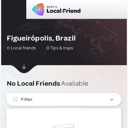
Figueirópolis, Brazil
0
Local friends
0
Tips & traps
No Local Friends
Avaliable
Filter