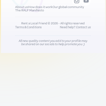
About us
How does it work
Our global community
The RALF Manifesto
Rent a Local Friend © 2026 - All rights reserved
Terms & Conditions
Need help?
Contact us
All new quality content you add to your profile may
be shared on our socials to help promote you :)