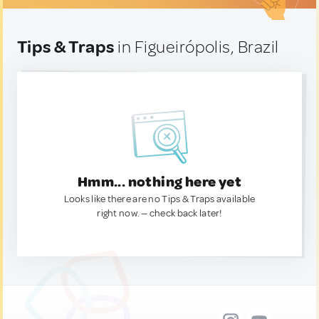
Tips & Traps
in Figueirópolis, Brazil
Hmm... nothing here yet
Looks like there are no Tips & Traps available
right now. — check back later!