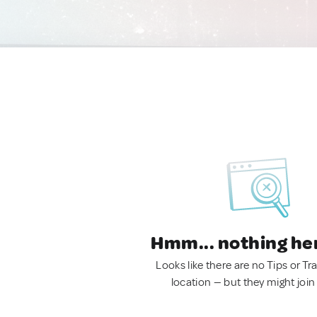
Hmm... nothing he
Looks like there are no Tips or Tra
location — but they might join