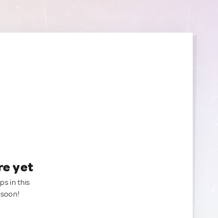
re yet
ps in this
 soon!