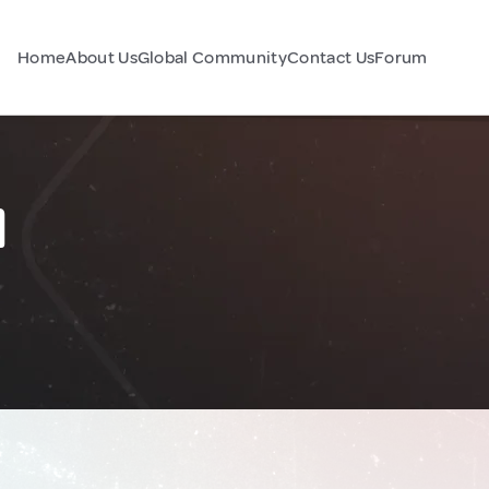
Home
About Us
Global Community
Contact Us
Forum
l