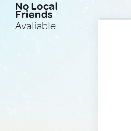
No Local
Friends
Avaliable