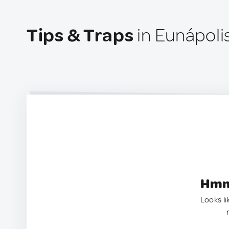
Tips & Traps
in Eunápolis
Hmm.
Looks li