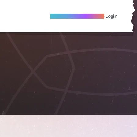
Become A Local Friend
Login