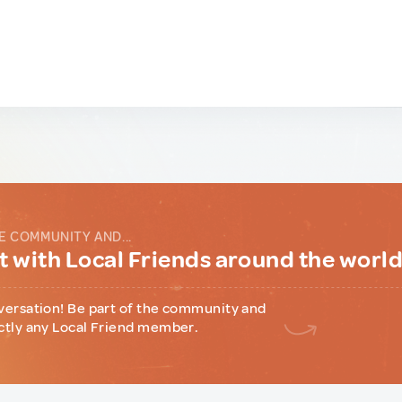
E COMMUNITY AND...
 with Local Friends around the worl
versation! Be part of the community and
ctly any Local Friend member.