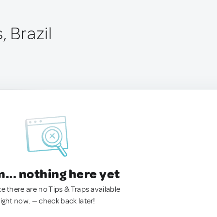
, Brazil
.. nothing here yet
ke there are no Tips & Traps available
right now. — check back later!