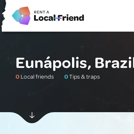
Eunápolis, Brazi
0
Local friends
0
Tips & traps