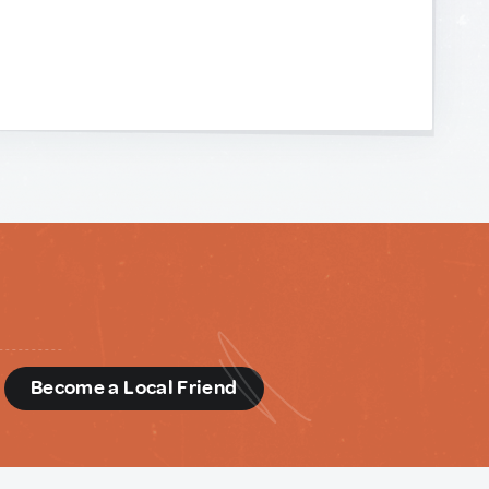
d
Become a Local Friend