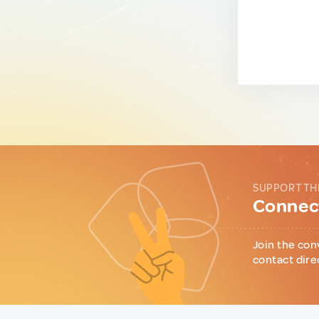
SUPPORT TH
Connect
Join the con
contact dire