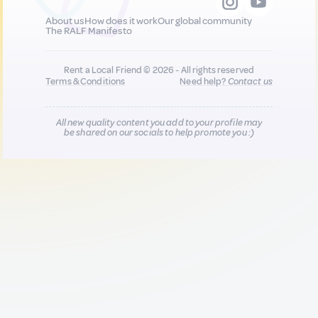
About us
How does it work
Our global community
The RALF Manifesto
Rent a Local Friend © 2026 - All rights reserved
Terms & Conditions
Need help?
Contact us
All new quality content you add to your profile may
be shared on our socials to help promote you :)