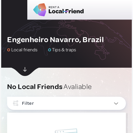
Engenheiro Navarro, Brazil
0
Local friends
0
Tips & traps
No Local Friends
Avaliable
Filter