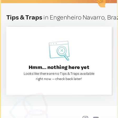
Tips & Traps
in Engenheiro Navarro, Braz
Hmm... nothing here yet
Looks like there are no Tips & Traps available
right now. — check back later!