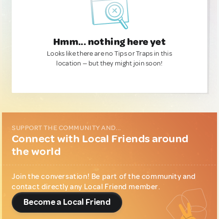
Hmm... nothing here yet
Looks like there are no Tips or Traps in this
location — but they might join soon!
SUPPORT THE COMMUNITY AND...
Connect with Local Friends around
the world
Join the conversation! Be part of the community and
contact directly any Local Friend member.
Become a Local Friend