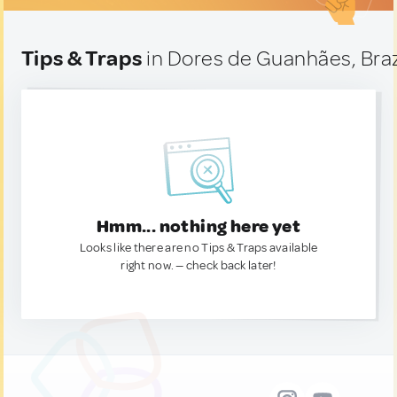
Tips & Traps
in Dores de Guanhães, Braz
Hmm... nothing here yet
Looks like there are no Tips & Traps available
right now. — check back later!