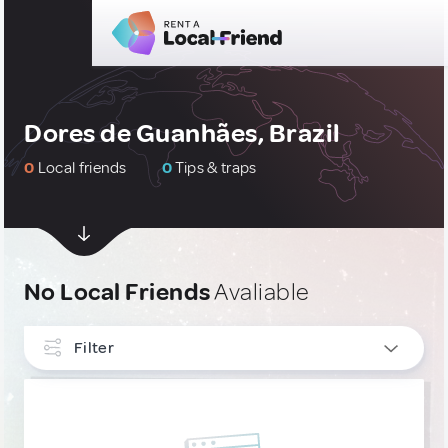
Dores de Guanhães, Brazil
0
Local friends
0
Tips & traps
No Local Friends
Avaliable
Filter