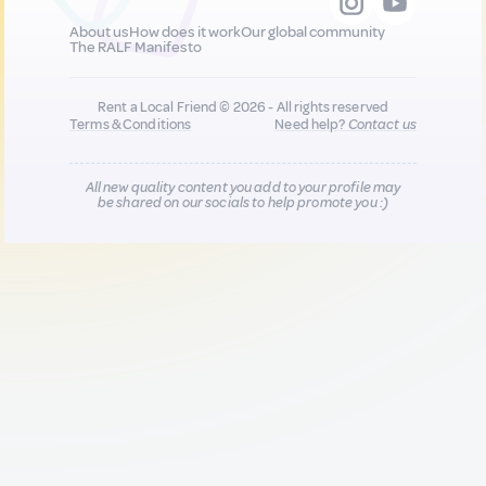
About us
How does it work
Our global community
The RALF Manifesto
Rent a Local Friend © 2026 - All rights reserved
Terms & Conditions
Need help?
Contact us
All new quality content you add to your profile may
be shared on our socials to help promote you :)