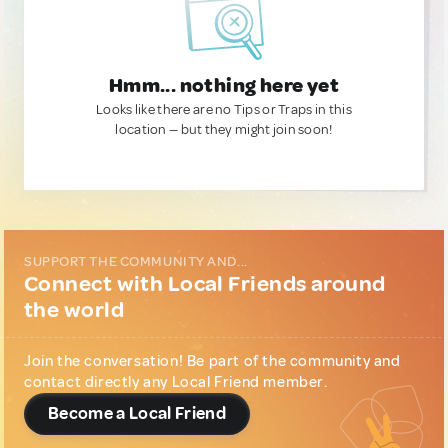
Hmm... nothing here yet
Looks like there are no Tips or Traps in this
location — but they might join soon!
SUPPORT THE COMMUNITY AND...
Connect with Local Friends around
the world
Join the conversation! Be part of the community and
contact directly any Local Friend member.
Become a Local Friend