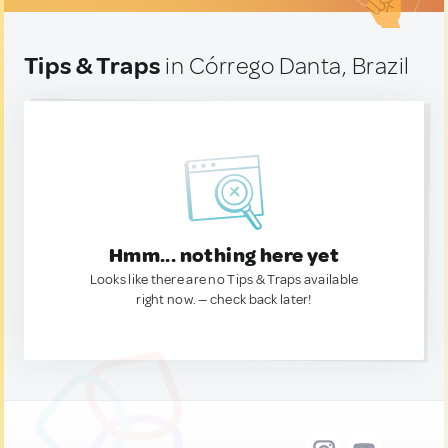
Tips & Traps
in Córrego Danta, Brazil
Hmm... nothing here yet
Looks like there are no Tips & Traps available
right now. — check back later!