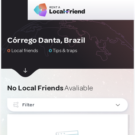
Córrego Danta, Brazil
0
Local friends
0
Tips & traps
No Local Friends
Avaliable
Filter