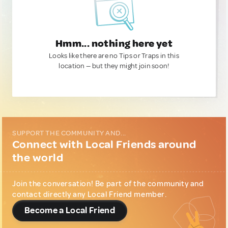
Hmm... nothing here yet
Looks like there are no Tips or Traps in this
location — but they might join soon!
SUPPORT THE COMMUNITY AND...
Connect with Local Friends around
the world
Join the conversation! Be part of the community and
contact directly any Local Friend member.
Become a Local Friend