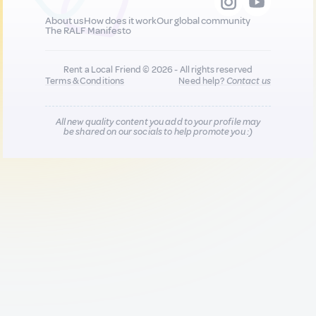
About us
How does it work
Our global community
The RALF Manifesto
Rent a Local Friend © 2026 - All rights reserved
Terms & Conditions
Need help?
Contact us
All new quality content you add to your profile may
be shared on our socials to help promote you :)