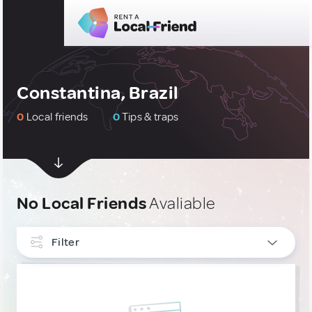
Constantina, Brazil
0
Local friends
0
Tips & traps
No Local Friends
Avaliable
Filter