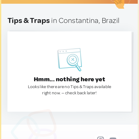
Tips & Traps
in Constantina, Brazil
Hmm... nothing here yet
Looks like there are no Tips & Traps available
right now. — check back later!