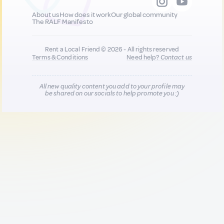
About us
How does it work
Our global community
The RALF Manifesto
Rent a Local Friend © 2026 - All rights reserved
Terms & Conditions
Need help?
Contact us
All new quality content you add to your profile may
be shared on our socials to help promote you :)