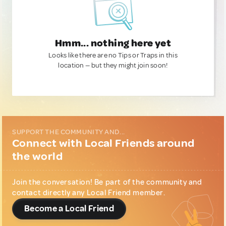
Hmm... nothing here yet
Looks like there are no Tips or Traps in this
location — but they might join soon!
SUPPORT THE COMMUNITY AND...
Connect with Local Friends around
the world
Join the conversation! Be part of the community and
contact directly any Local Friend member.
Become a Local Friend