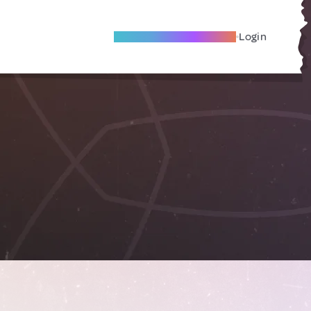
Become A Local Friend
Login