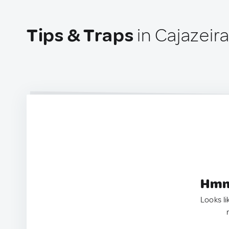
Tips & Traps
in Cajazeira
Hmm.
Looks li