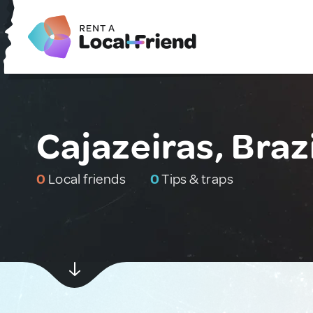
Cajazeiras, Brazi
0
Local friends
0
Tips & traps