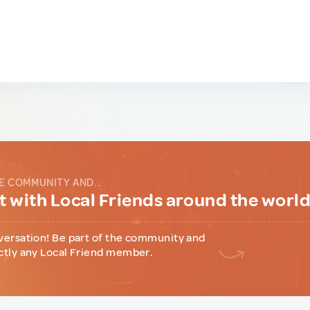
E COMMUNITY AND...
 with Local Friends around the worl
versation! Be part of the community and
ctly any Local Friend member.