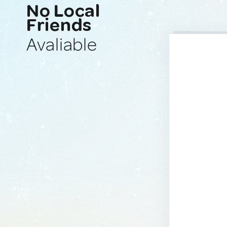
No Local
Friends
Avaliable