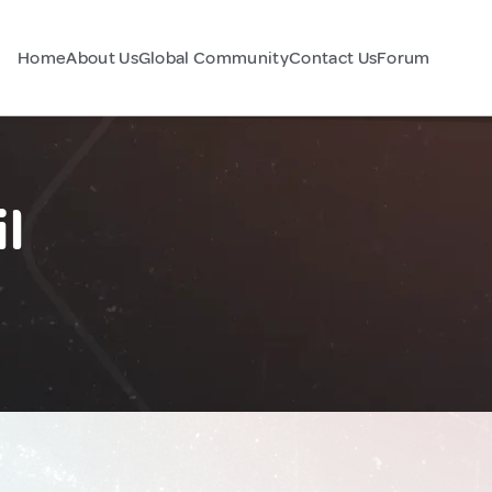
Home
About Us
Global Community
Contact Us
Forum
l