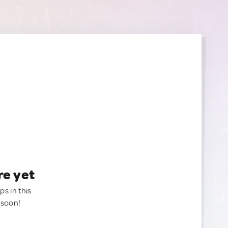
re yet
ps in this
 soon!