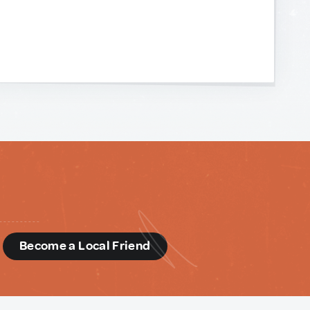
d
Become a Local Friend