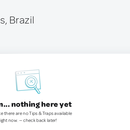
s, Brazil
.. nothing here yet
ke there are no Tips & Traps available
right now. — check back later!