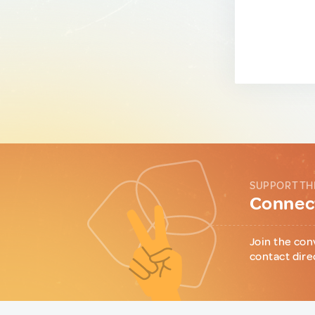
SUPPORT TH
Connect
Join the con
contact dire