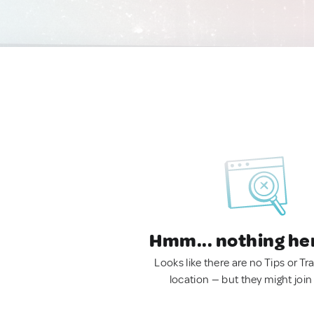
Hmm... nothing he
Looks like there are no Tips or Tra
location — but they might join