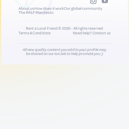
About us
How does it work
Our global community
The RALF Manifesto
Rent a Local Friend © 2026 - All rights reserved
Terms & Conditions
Need help?
Contact us
All new quality content you add to your profile may
be shared on our socials to help promote you :)