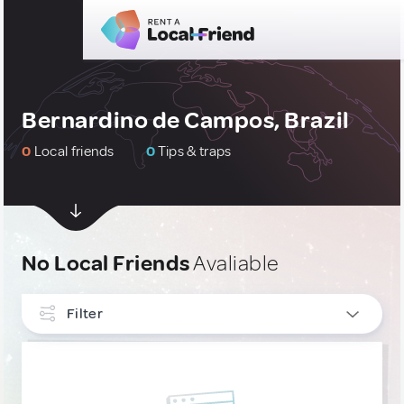
Bernardino de Campos, Brazil
0
Local friends
0
Tips & traps
No Local Friends
Avaliable
Filter