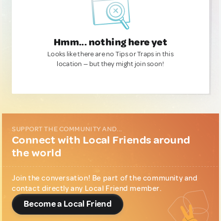
Hmm... nothing here yet
Looks like there are no Tips or Traps in this
location — but they might join soon!
SUPPORT THE COMMUNITY AND...
Connect with Local Friends around
the world
Join the conversation! Be part of the community and
contact directly any Local Friend member.
Become a Local Friend