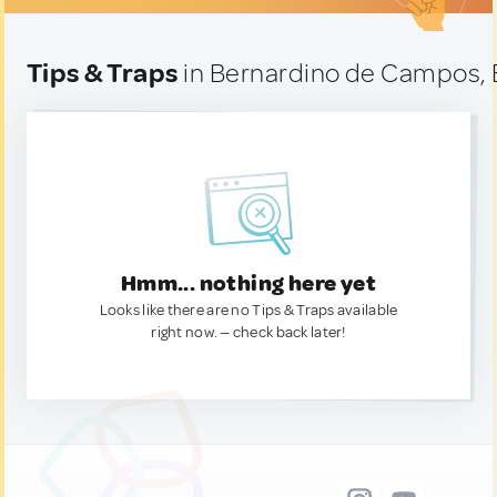
Tips & Traps
in Bernardino de Campos, B
Hmm... nothing here yet
Looks like there are no Tips & Traps available
right now. — check back later!