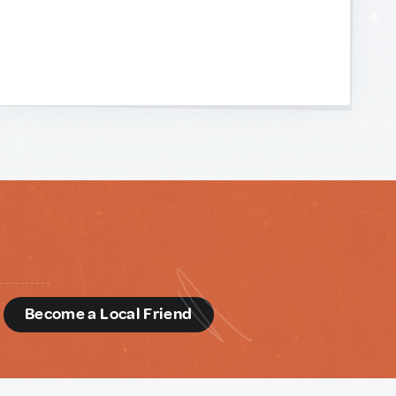
d
Become a Local Friend