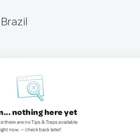
 Brazil
.. nothing here yet
ke there are no Tips & Traps available
right now. — check back later!