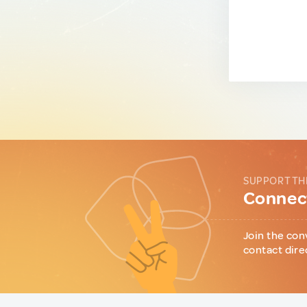
SUPPORT TH
Connect
Join the con
contact dire