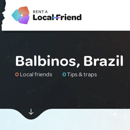
Balbinos, Brazil
0
Local friends
0
Tips & traps