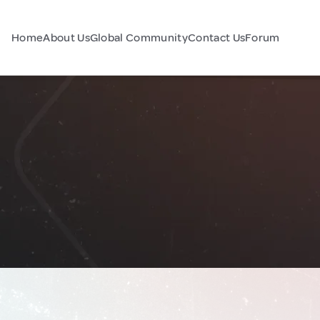
Home
About Us
Global Community
Contact Us
Forum