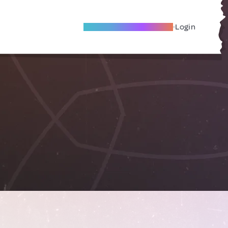
Become A Local Friend
Login