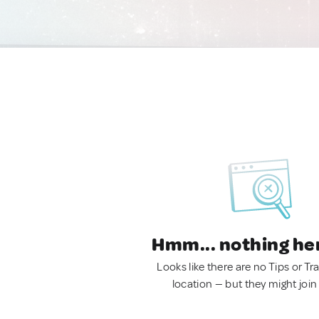
Hmm... nothing he
Looks like there are no Tips or Tra
location — but they might join