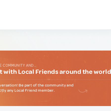
E COMMUNITY AND...
 with Local Friends around the worl
versation! Be part of the community and
ctly any Local Friend member.