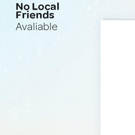
No Local
Friends
Avaliable