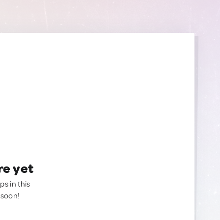
re yet
ps in this
 soon!