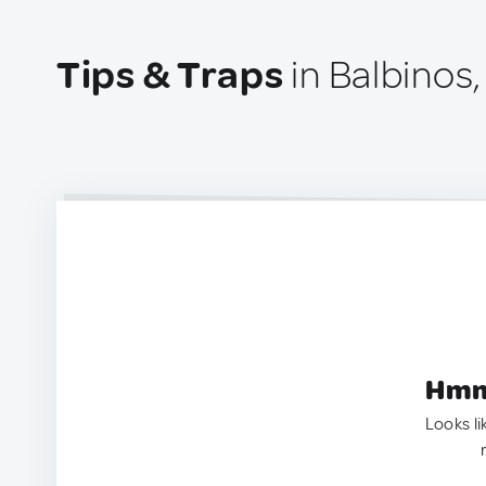
Tips & Traps
in Balbinos,
Hmm.
Looks li