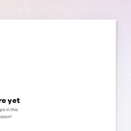
re yet
ps in this
 soon!