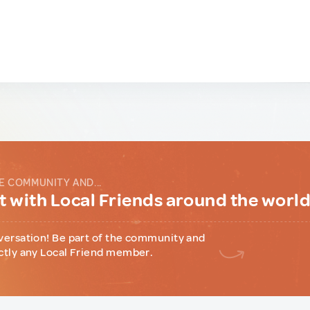
E COMMUNITY AND...
 with Local Friends around the worl
versation! Be part of the community and
ctly any Local Friend member.