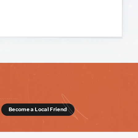
d
Become a Local Friend