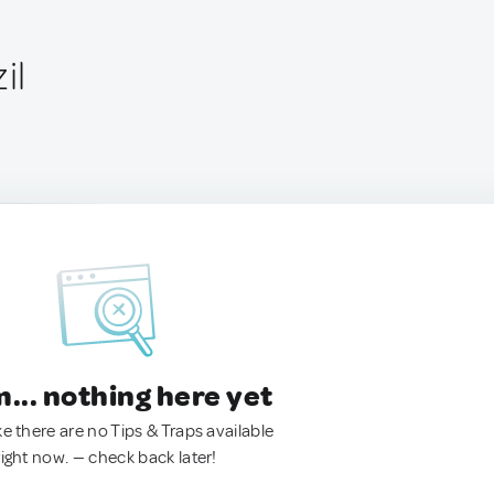
il
.. nothing here yet
ke there are no Tips & Traps available
right now. — check back later!