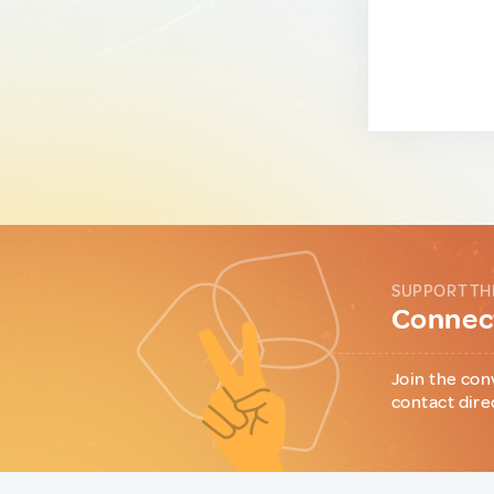
SUPPORT TH
Connect
Join the con
contact dire