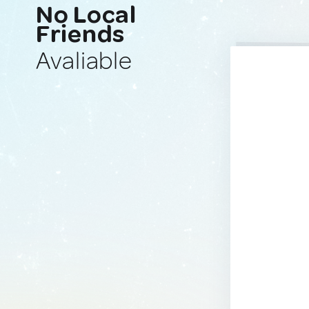
No Local
Friends
Avaliable