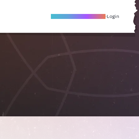
Become A Local Friend
Login