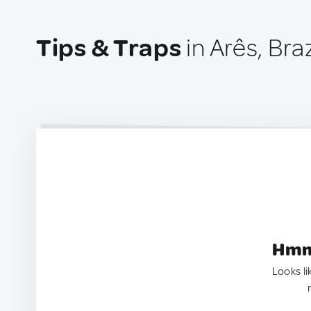
Tips & Traps
in Arês, Braz
Hmm.
Looks li