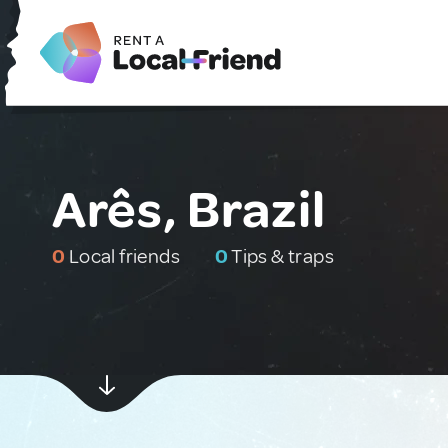
Arês, Brazil
0
Local friends
0
Tips & traps