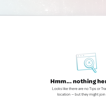
Hmm... nothing he
Looks like there are no Tips or Tra
location — but they might join