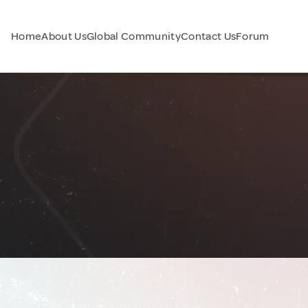
Home
About Us
Global Community
Contact Us
Forum