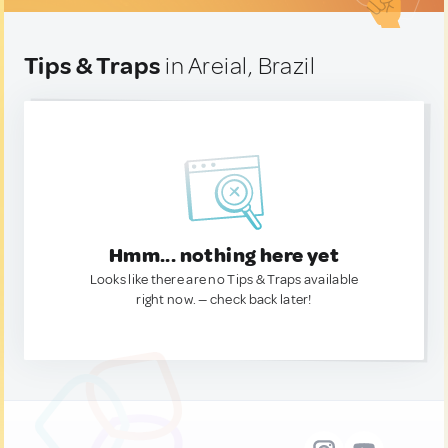
Tips & Traps
in Areial, Brazil
Hmm... nothing here yet
Looks like there are no Tips & Traps available
right now. — check back later!