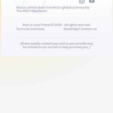
About us
How does it work
Our global community
The RALF Manifesto
Rent a Local Friend © 2026 - All rights reserved
Terms & Conditions
Need help?
Contact us
All new quality content you add to your profile may
be shared on our socials to help promote you :)