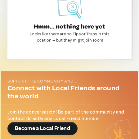
Hmm... nothing here yet
Looks like there are no Tips or Traps in this
location — but they might join soon!
SUPPORT THE COMMUNITY AND...
Connect with Local Friends around
the world
Join the conversation! Be part of the community and
contact directly any Local Friend member.
Become a Local Friend