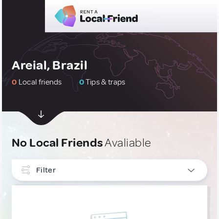
Areial, Brazil
0
Local friends
0
Tips & traps
No Local Friends
Avaliable
Filter