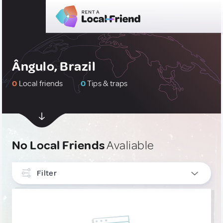
Ângulo, Brazil
0
Local friends
0
Tips & traps
No Local Friends
Avaliable
Filter