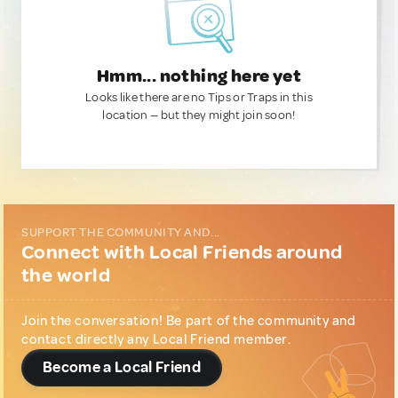
Hmm... nothing here yet
Looks like there are no Tips or Traps in this
location — but they might join soon!
SUPPORT THE COMMUNITY AND...
Connect with Local Friends around
the world
Join the conversation! Be part of the community and
contact directly any Local Friend member.
Become a Local Friend