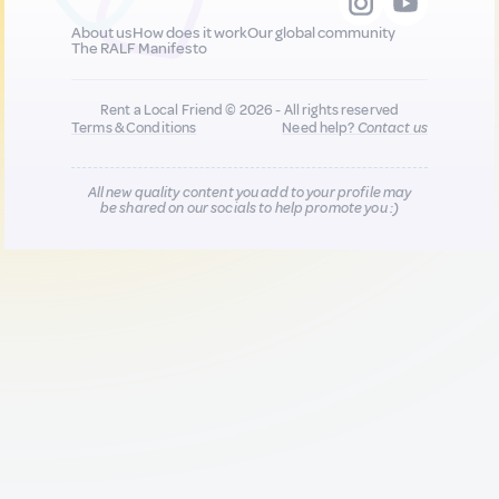
About us
How does it work
Our global community
The RALF Manifesto
Rent a Local Friend © 2026 - All rights reserved
Terms & Conditions
Need help?
Contact us
All new quality content you add to your profile may
be shared on our socials to help promote you :)