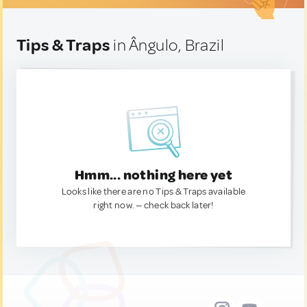
Tips & Traps
in Ângulo, Brazil
Hmm... nothing here yet
Looks like there are no Tips & Traps available
right now. — check back later!