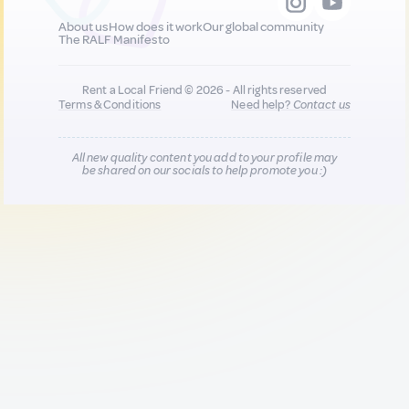
About us
How does it work
Our global community
The RALF Manifesto
Rent a Local Friend © 2026 - All rights reserved
Terms & Conditions
Need help?
Contact us
All new quality content you add to your profile may
be shared on our socials to help promote you :)