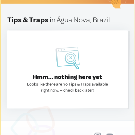
Tips & Traps
in Água Nova, Brazil
Hmm... nothing here yet
Looks like there are no Tips & Traps available
right now. — check back later!