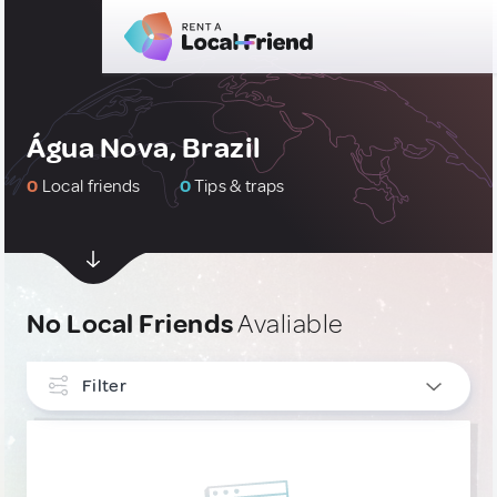
Água Nova, Brazil
0
Local friends
0
Tips & traps
No Local Friends
Avaliable
Filter