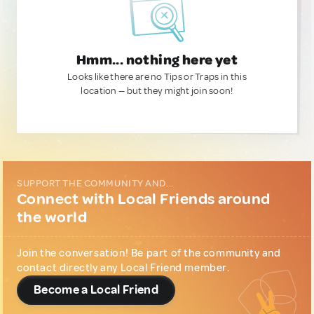
Hmm... nothing here yet
Looks like there are no Tips or Traps in this
location — but they might join soon!
SUPPORT THE COMMUNITY AND...
Connect with Local Friends around
the world
Join the conversation! Be part of the community and
contact directly any Local Friend member.
Become a Local Friend