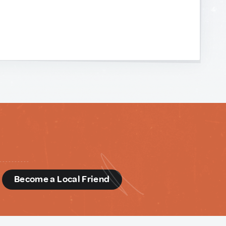
d
Become a Local Friend