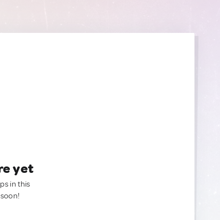
re yet
ps in this
 soon!