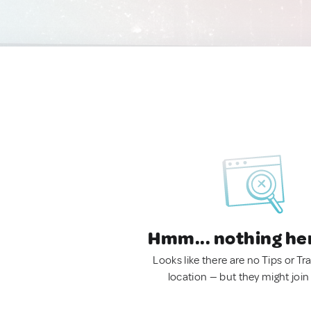
Hmm... nothing he
Looks like there are no Tips or Tra
location — but they might join