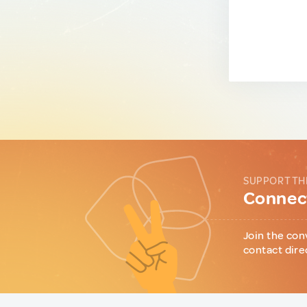
SUPPORT TH
Connect
Join the con
contact dire