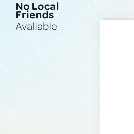
No Local
Friends
Avaliable