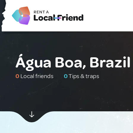
Água Boa, Brazil
0
Local friends
0
Tips & traps