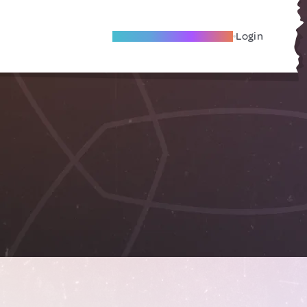
Become A Local Friend
Login