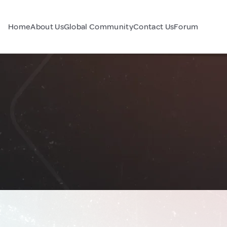
Home
About Us
Global Community
Contact Us
Forum