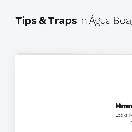
Tips & Traps
in Água Boa,
Hmm.
Looks li