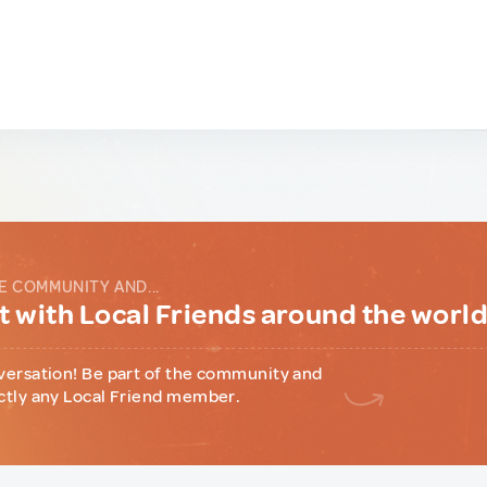
E COMMUNITY AND...
 with Local Friends around the worl
versation! Be part of the community and
ctly any Local Friend member.