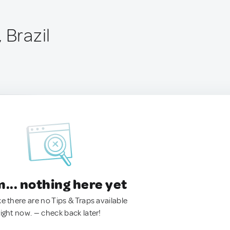
 Brazil
.. nothing here yet
ke there are no Tips & Traps available
right now. — check back later!