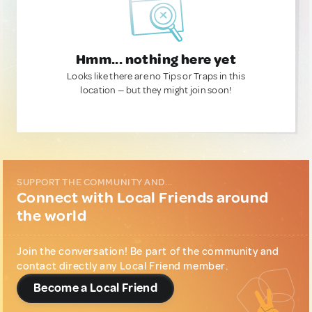
Hmm... nothing here yet
Looks like there are no Tips or Traps in this
location — but they might join soon!
SUPPORT THE COMMUNITY AND...
Connect with Local Friends around
the world
Join the conversation! Be part of the community and
contact directly any Local Friend member.
Become a Local Friend