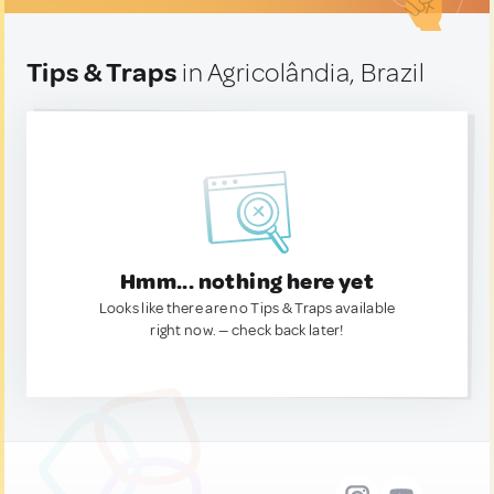
Tips & Traps
in Agricolândia, Brazil
Hmm... nothing here yet
Looks like there are no Tips & Traps available
right now. — check back later!