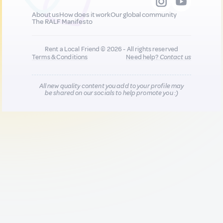
About us
How does it work
Our global community
The RALF Manifesto
Rent a Local Friend © 2026 - All rights reserved
Terms & Conditions
Need help?
Contact us
All new quality content you add to your profile may
be shared on our socials to help promote you :)