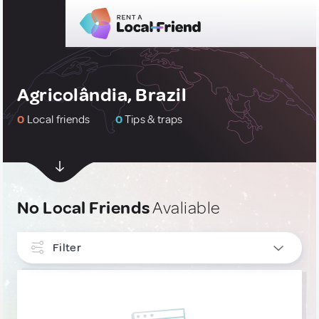
Agricolândia, Brazil
0
Local friends
0
Tips & traps
No Local Friends
Avaliable
Filter