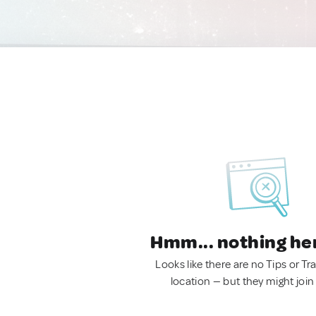
Hmm... nothing he
Looks like there are no Tips or Tra
location — but they might join