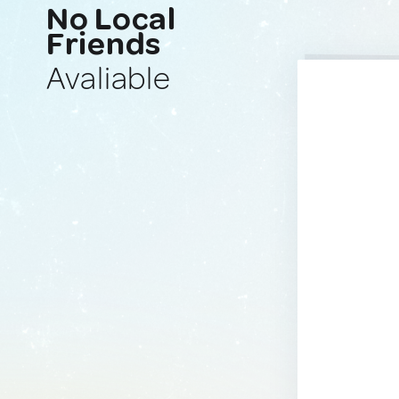
No Local
Friends
Avaliable