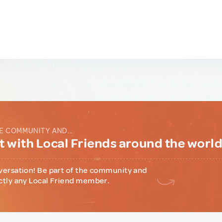
E COMMUNITY AND...
 with Local Friends around the worl
versation! Be part of the community and
ctly any Local Friend member.