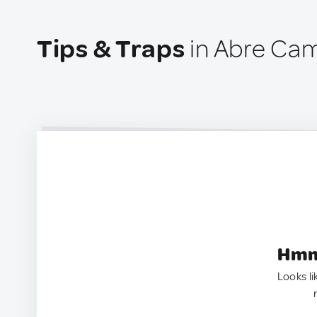
Tips & Traps
in Abre Cam
Hmm.
Looks li