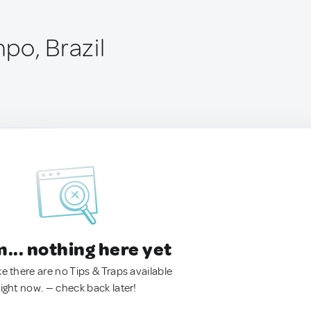
po, Brazil
.. nothing here yet
ke there are no Tips & Traps available
right now. — check back later!