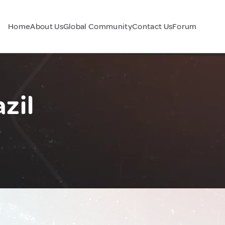
Home
About Us
Global Community
Contact Us
Forum
zil