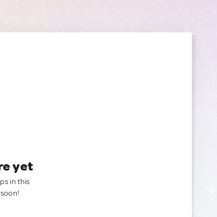
re yet
ps in this
 soon!