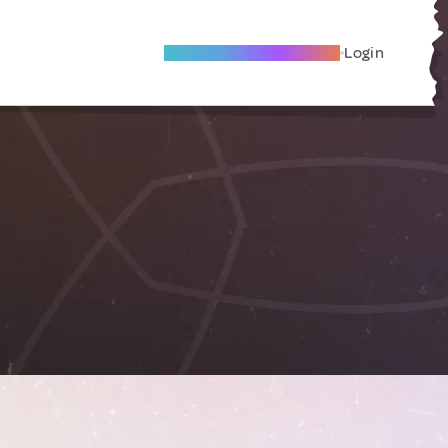
Become A Local Friend
Login