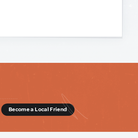
d
Become a Local Friend