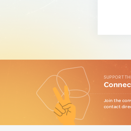
SUPPORT TH
Connect
Join the con
contact dire