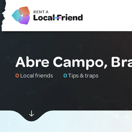
Abre Campo, Bra
0
Local friends
0
Tips & traps