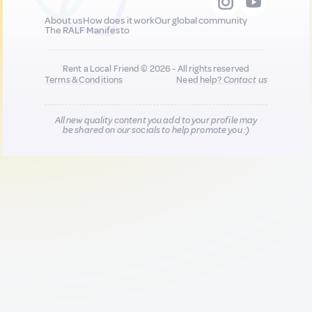
About us
How does it work
Our global community
The RALF Manifesto
Rent a Local Friend © 2026 - All rights reserved
Terms & Conditions
Need help?
Contact us
All new quality content you add to your profile may
be shared on our socials to help promote you :)