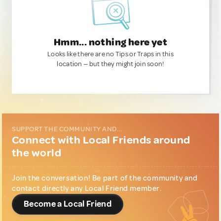
Hmm... nothing here yet
Looks like there are no Tips or Traps in this
location — but they might join soon!
SUPPORT THE COMMUNITY AND...
Connect with Local Friends around
the world
Join the conversation! Be part of the community and
contact directly any Local Friend member.
Become a Local Friend