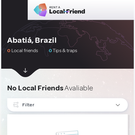
Abatiá, Brazil
0
Local friends
0
Tips & traps
No Local Friends
Avaliable
Filter