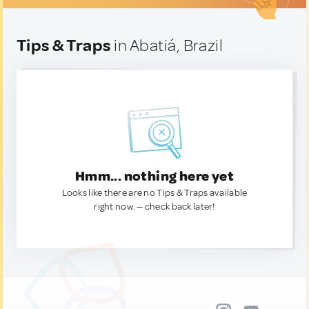
Tips & Traps
in Abatiá, Brazil
Hmm... nothing here yet
Looks like there are no Tips & Traps available
right now. — check back later!