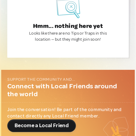
Hmm... nothing here yet
Looks like there are no Tips or Traps in this
location — but they might join soon!
SUPPORT THE COMMUNITY AND...
Connect with Local Friends around
the world
Join the conversation! Be part of the community and
contact directly any Local Friend member.
Become a Local Friend