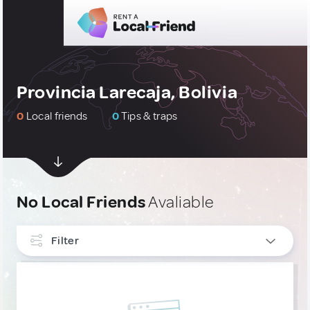
Provincia Larecaja, Bolivia
0
Local friends
0
Tips & traps
No Local Friends
Avaliable
Filter