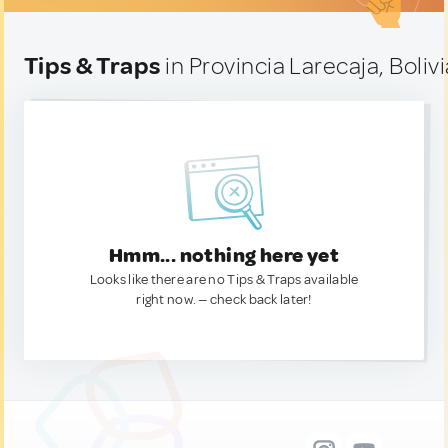
Tips & Traps
in Provincia Larecaja, Bolivi
Hmm... nothing here yet
Looks like there are no Tips & Traps available
right now. — check back later!