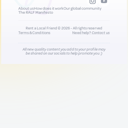
About us
How does it work
Our global community
The RALF Manifesto
Rent a Local Friend © 2026 - All rights reserved
Terms & Conditions
Need help?
Contact us
All new quality content you add to your profile may
be shared on our socials to help promote you :)