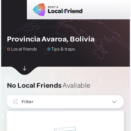
Provincia Avaroa, Bolivia
0
Local friends
0
Tips & traps
No Local Friends
Avaliable
Filter