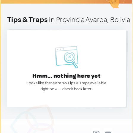
Tips & Traps
in Provincia Avaroa, Bolivia
Hmm... nothing here yet
Looks like there are no Tips & Traps available
right now. — check back later!