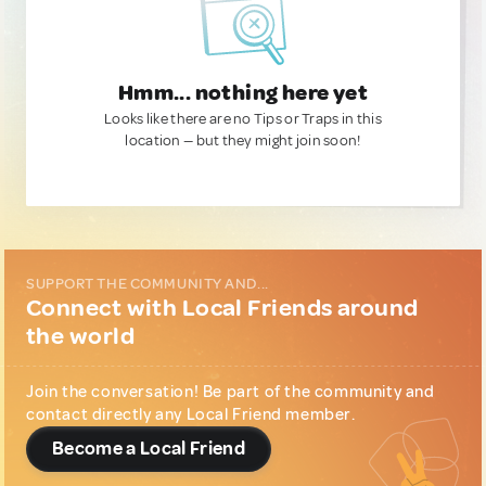
Hmm... nothing here yet
Looks like there are no Tips or Traps in this
location — but they might join soon!
SUPPORT THE COMMUNITY AND...
Connect with Local Friends around
the world
Join the conversation! Be part of the community and
contact directly any Local Friend member.
Become a Local Friend