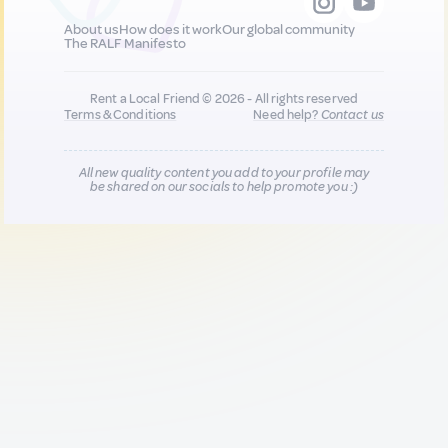
About us
How does it work
Our global community
The RALF Manifesto
Rent a Local Friend © 2026 - All rights reserved
Terms & Conditions
Need help?
Contact us
All new quality content you add to your profile may
be shared on our socials to help promote you :)