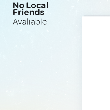
No Local
Friends
Avaliable