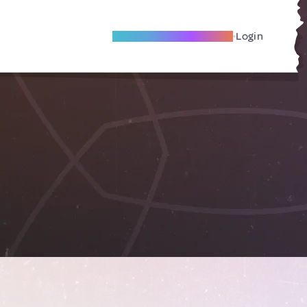
Become A Local Friend
Login