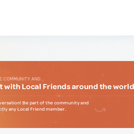
E COMMUNITY AND...
 with Local Friends around the worl
versation! Be part of the community and
ctly any Local Friend member.