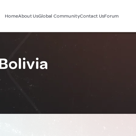
Home
About Us
Global Community
Contact Us
Forum
Bolivia