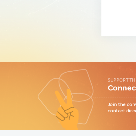
SUPPORT TH
Connect
Join the con
contact dire