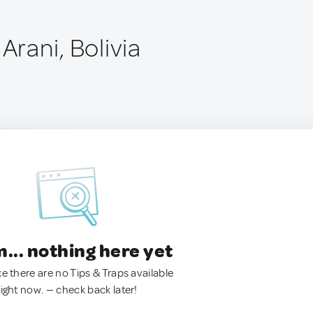
 Arani, Bolivia
.. nothing here yet
ke there are no Tips & Traps available
right now. — check back later!