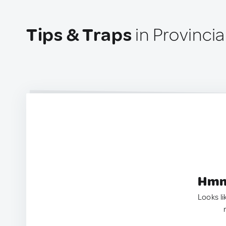
Tips & Traps
in Provincia
Hmm.
Looks li