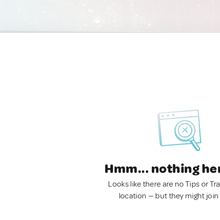
Hmm... nothing he
Looks like there are no Tips or Tra
location — but they might join