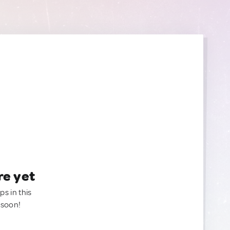
re yet
ps in this
 soon!