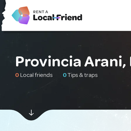
Provincia Arani, 
0
Local friends
0
Tips & traps