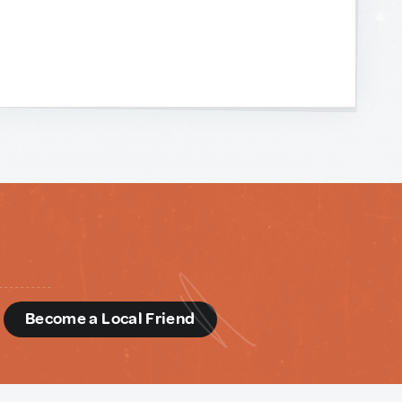
d
Become a Local Friend