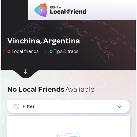
Vinchina, Argentina
0
Local friends
0
Tips & traps
No Local Friends
Avaliable
Filter