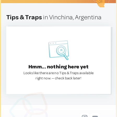
Tips & Traps
in Vinchina, Argentina
Hmm... nothing here yet
Looks like there are no Tips & Traps available
right now. — check back later!