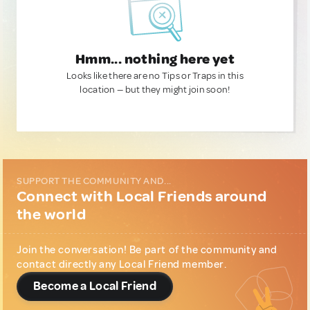
Hmm... nothing here yet
Looks like there are no Tips or Traps in this
location — but they might join soon!
SUPPORT THE COMMUNITY AND...
Connect with Local Friends around
the world
Join the conversation! Be part of the community and
contact directly any Local Friend member.
Become a Local Friend