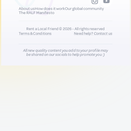
About us
How does it work
Our global community
The RALF Manifesto
Rent a Local Friend © 2026 - All rights reserved
Terms & Conditions
Need help?
Contact us
All new quality content you add to your profile may
be shared on our socials to help promote you :)