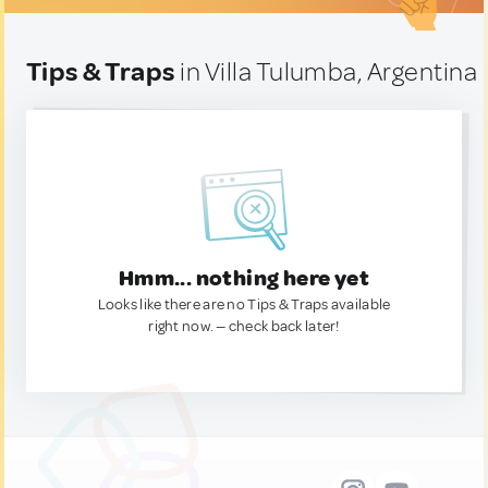
Tips & Traps
in Villa Tulumba, Argentina
Hmm... nothing here yet
Looks like there are no Tips & Traps available
right now. — check back later!