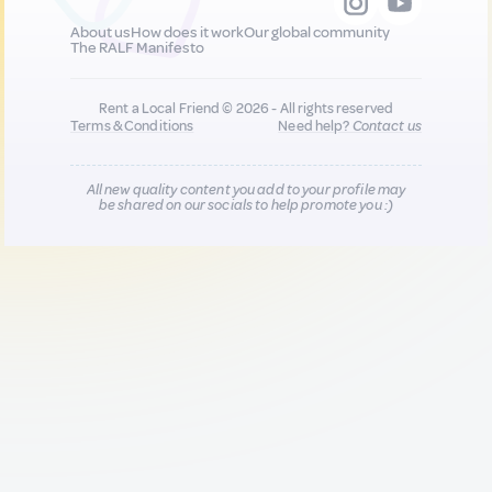
About us
How does it work
Our global community
The RALF Manifesto
Rent a Local Friend © 2026 - All rights reserved
Terms & Conditions
Need help?
Contact us
All new quality content you add to your profile may
be shared on our socials to help promote you :)