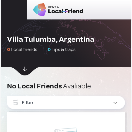
Villa Tulumba, Argentina
0
Local friends
0
Tips & traps
No Local Friends
Avaliable
Filter