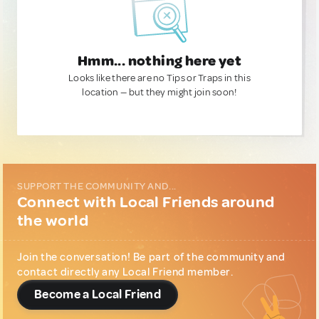
Hmm... nothing here yet
Looks like there are no Tips or Traps in this
location — but they might join soon!
SUPPORT THE COMMUNITY AND...
Connect with Local Friends around
the world
Join the conversation! Be part of the community and
contact directly any Local Friend member.
Become a Local Friend