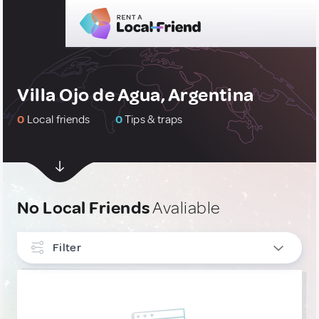
Villa Ojo de Agua, Argentina
0
Local friends
0
Tips & traps
No Local Friends
Avaliable
Filter