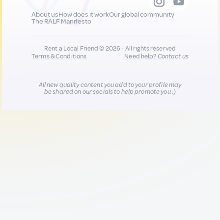
About us
How does it work
Our global community
The RALF Manifesto
Rent a Local Friend © 2026 - All rights reserved
Terms & Conditions
Need help?
Contact us
All new quality content you add to your profile may
be shared on our socials to help promote you :)