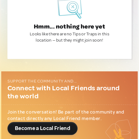
Hmm... nothing here yet
Looks like there are no Tips or Traps in this
location — but they might join soon!
SUPPORT THE COMMUNITY AND...
Connect with Local Friends around
the world
Join the conversation! Be part of the community and
contact directly any Local Friend member.
Become a Local Friend