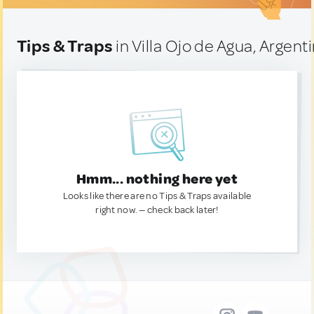
Tips & Traps
in Villa Ojo de Agua, Argent
Hmm... nothing here yet
Looks like there are no Tips & Traps available
right now. — check back later!