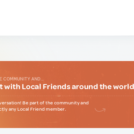
E COMMUNITY AND...
 with Local Friends around the worl
versation! Be part of the community and
ctly any Local Friend member.