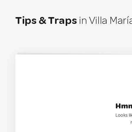
Tips & Traps
in Villa Mar
Hmm.
Looks li