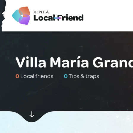
Villa María Gran
0
Local friends
0
Tips & traps