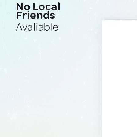
No Local
Friends
Avaliable