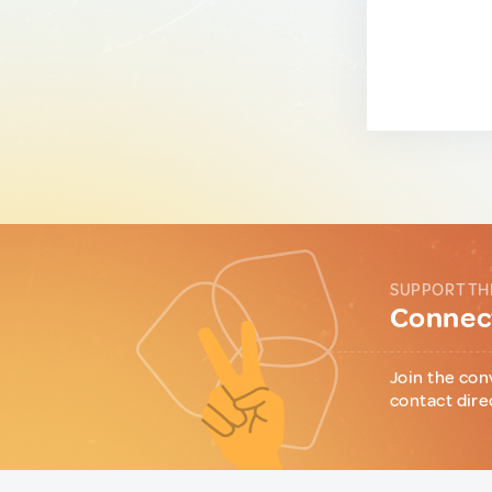
SUPPORT TH
Connect
Join the con
contact dire