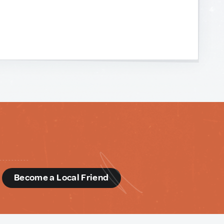
d
Become a Local Friend