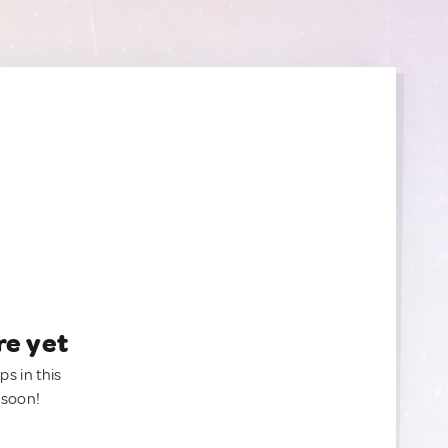
re yet
ps in this
 soon!