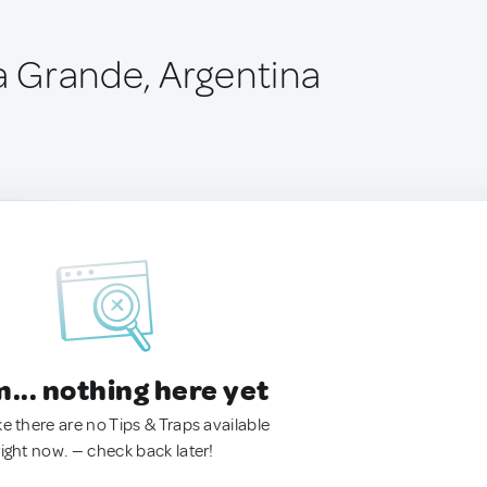
ía Grande, Argentina
.. nothing here yet
ke there are no Tips & Traps available
right now. — check back later!