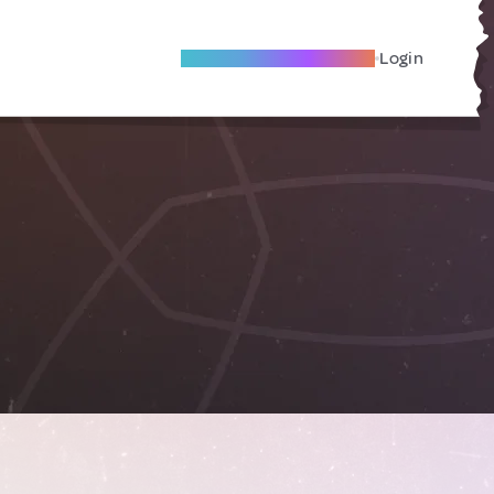
Become A Local Friend
Login