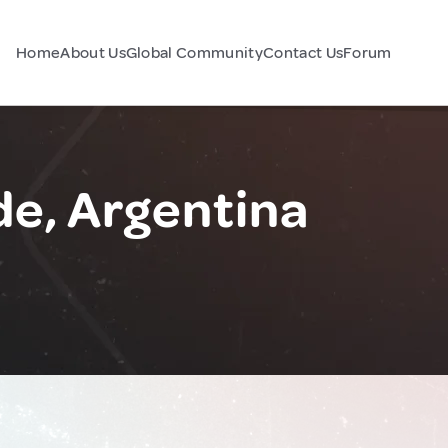
Home
About Us
Global Community
Contact Us
Forum
de, Argentina