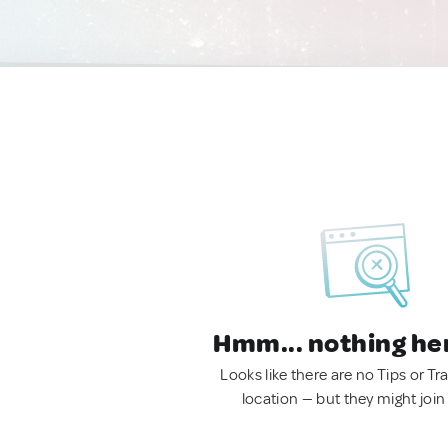
Hmm... nothing he
Looks like there are no Tips or Tra
location — but they might join