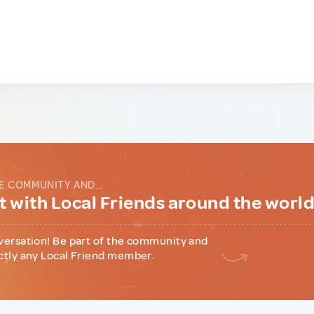
E COMMUNITY AND...
 with Local Friends around the worl
versation! Be part of the community and
ctly any Local Friend member.