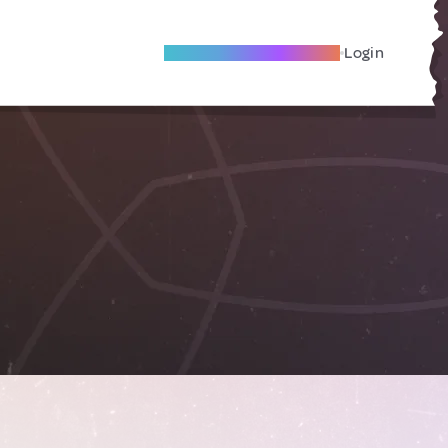
Become A Local Friend
Login