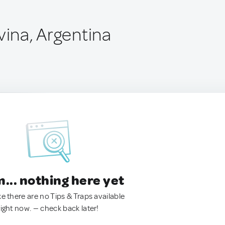
vina, Argentina
.. nothing here yet
ke there are no Tips & Traps available
right now. — check back later!