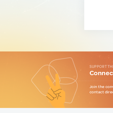
SUPPORT TH
Connect
Join the con
contact dire