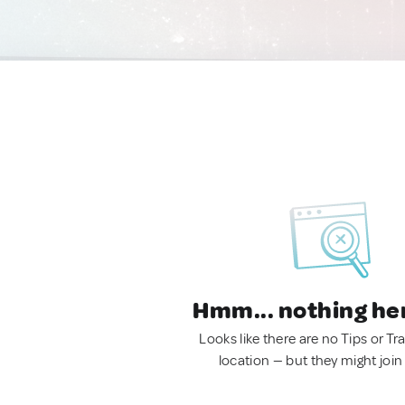
Hmm... nothing he
Looks like there are no Tips or Tra
location — but they might join