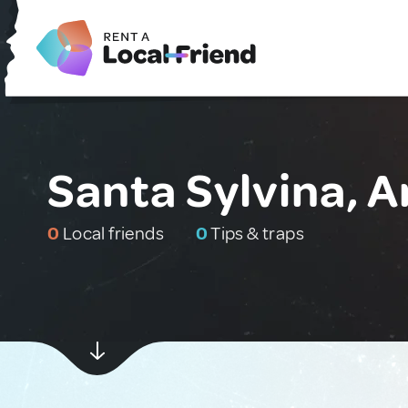
Santa Sylvina, A
0
Local friends
0
Tips & traps