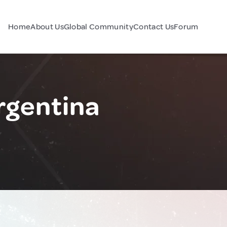
Home
About Us
Global Community
Contact Us
Forum
rgentina