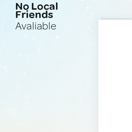
No Local
Friends
Avaliable