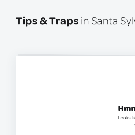
Tips & Traps
in Santa Syl
Hmm.
Looks li