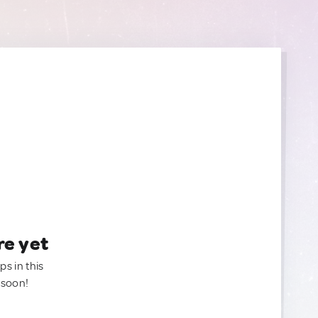
re yet
ps in this
 soon!