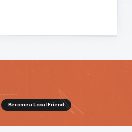
d
Become a Local Friend