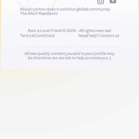
About us
How does it work
Our global community
The RALF Manifesto
Rent a Local Friend © 2026 - All rights reserved
Terms & Conditions
Need help?
Contact us
All new quality content you add to your profile may
be shared on our socials to help promote you :)