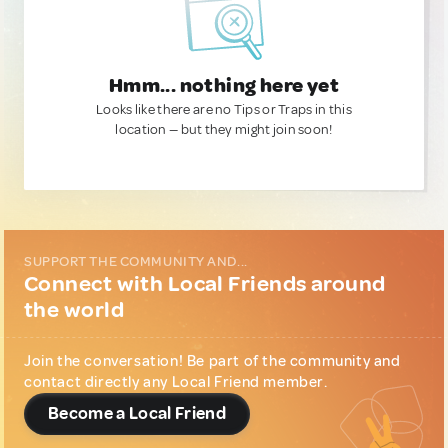
Hmm... nothing here yet
Looks like there are no Tips or Traps in this
location — but they might join soon!
SUPPORT THE COMMUNITY AND...
Connect with Local Friends around
the world
Join the conversation! Be part of the community and
contact directly any Local Friend member.
Become a Local Friend