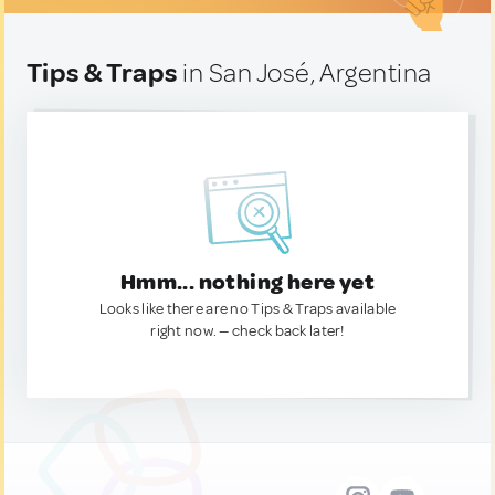
Tips & Traps
in San José, Argentina
Hmm... nothing here yet
Looks like there are no Tips & Traps available
right now. — check back later!