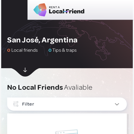
San José, Argentina
0
Local friends
0
Tips & traps
No Local Friends
Avaliable
Filter