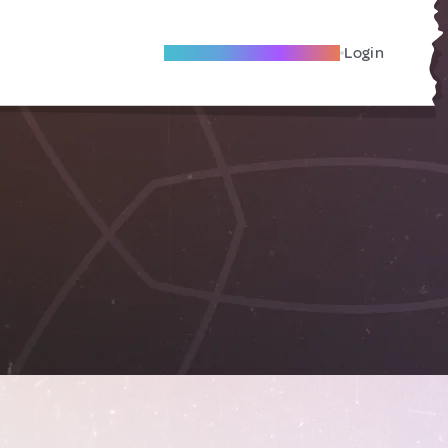
Become A Local Friend
Login