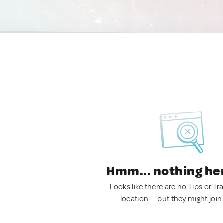
Hmm... nothing he
Looks like there are no Tips or Tra
location — but they might join