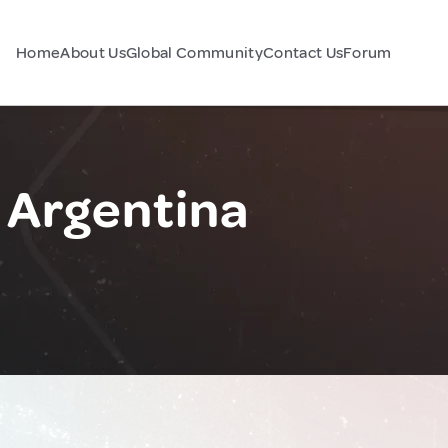
Home
About Us
Global Community
Contact Us
Forum
, Argentina