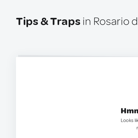
Tips & Traps
in Rosario d
Hmm.
Looks li