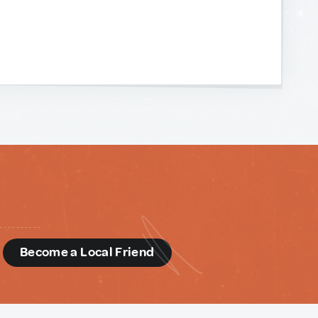
d
Become a Local Friend