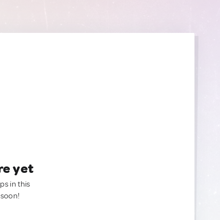
re yet
ps in this
 soon!