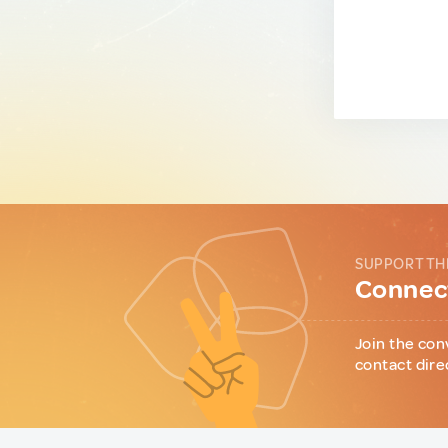
SUPPORT TH
Connect
Join the con
contact dire