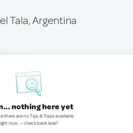
el Tala, Argentina
.. nothing here yet
ke there are no Tips & Traps available
right now. — check back later!