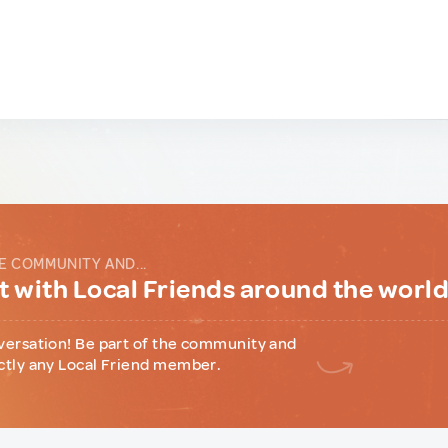
E COMMUNITY AND...
 with Local Friends around the worl
versation! Be part of the community and
ctly any Local Friend member.