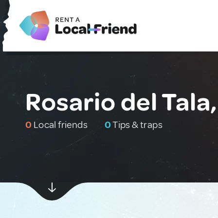
Rosario del Tala
0
Local friends
0
Tips & traps