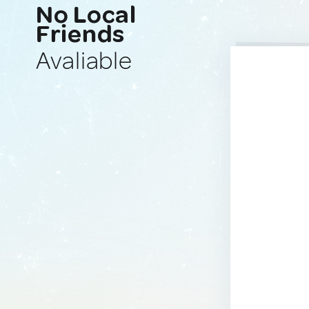
No Local
Friends
Avaliable