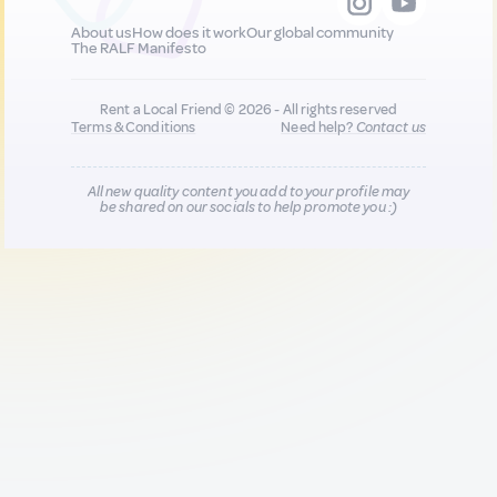
About us
How does it work
Our global community
The RALF Manifesto
Rent a Local Friend © 2026 - All rights reserved
Terms & Conditions
Need help?
Contact us
All new quality content you add to your profile may
be shared on our socials to help promote you :)