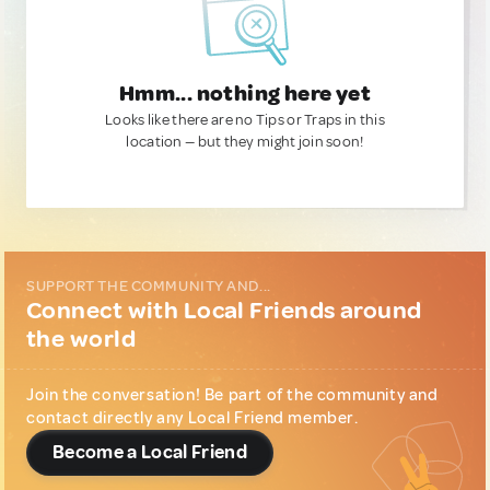
Hmm... nothing here yet
Looks like there are no Tips or Traps in this
location — but they might join soon!
SUPPORT THE COMMUNITY AND...
Connect with Local Friends around
the world
Join the conversation! Be part of the community and
contact directly any Local Friend member.
Become a Local Friend