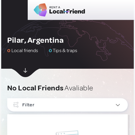
Pilar, Argentina
0
Local friends
0
Tips & traps
No Local Friends
Avaliable
Filter