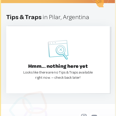
Tips & Traps
in Pilar, Argentina
Hmm... nothing here yet
Looks like there are no Tips & Traps available
right now. — check back later!