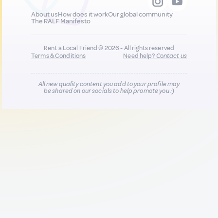
About us
How does it work
Our global community
The RALF Manifesto
Rent a Local Friend © 2026 - All rights reserved
Terms & Conditions
Need help?
Contact us
All new quality content you add to your profile may
be shared on our socials to help promote you :)