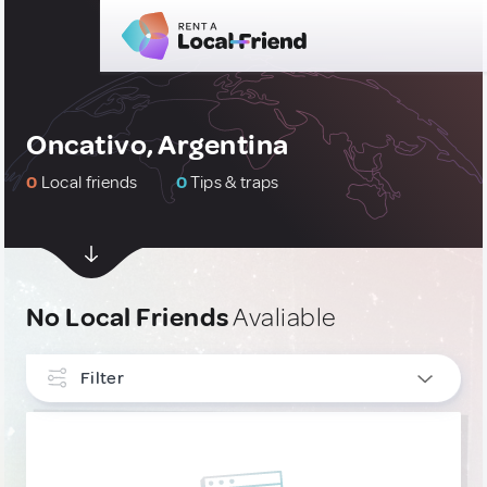
Oncativo, Argentina
0
Local friends
0
Tips & traps
No Local Friends
Avaliable
Filter