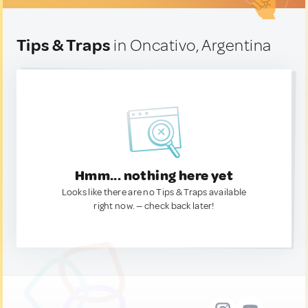
Tips & Traps
in Oncativo, Argentina
Hmm... nothing here yet
Looks like there are no Tips & Traps available
right now. — check back later!