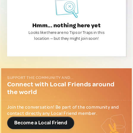
Hmm... nothing here yet
Looks like there are no Tips or Traps in this
location — but they might join soon!
SUPPORT THE COMMUNITY AND...
Connect with Local Friends around
the world
Join the conversation! Be part of the community and
contact directly any Local Friend member.
Become a Local Friend