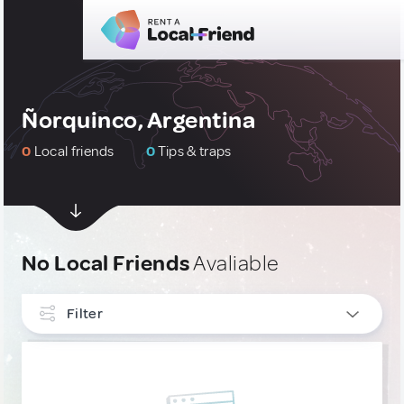
Ñorquinco, Argentina
0
Local friends
0
Tips & traps
No Local Friends
Avaliable
Filter