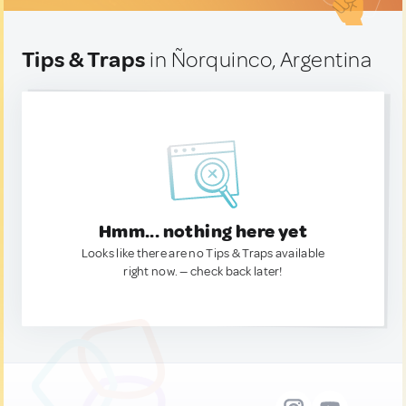
Tips & Traps
in Ñorquinco, Argentina
Hmm... nothing here yet
Looks like there are no Tips & Traps available
right now. — check back later!