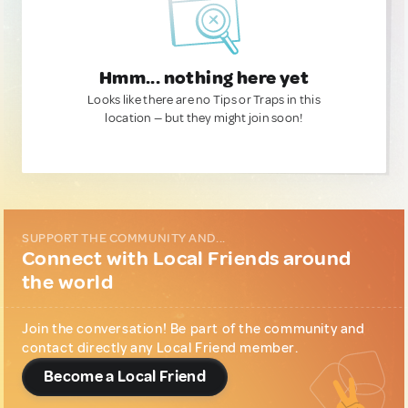
Hmm... nothing here yet
Looks like there are no Tips or Traps in this
location — but they might join soon!
SUPPORT THE COMMUNITY AND...
Connect with Local Friends around
the world
Join the conversation! Be part of the community and
contact directly any Local Friend member.
Become a Local Friend