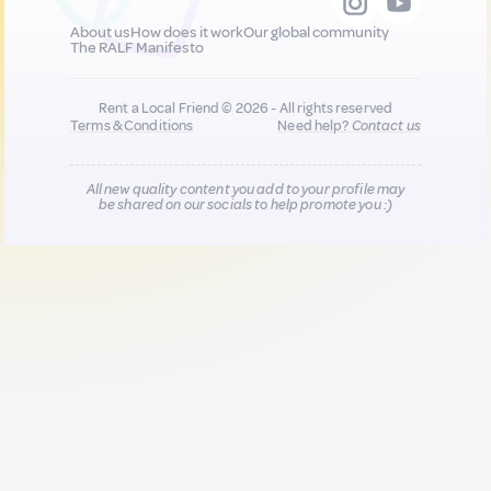
About us
How does it work
Our global community
The RALF Manifesto
Rent a Local Friend © 2026 - All rights reserved
Terms & Conditions
Need help?
Contact us
All new quality content you add to your profile may
be shared on our socials to help promote you :)