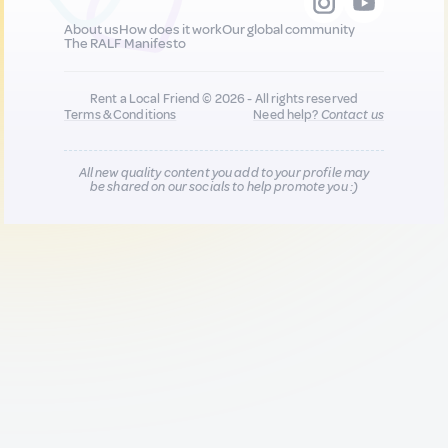
About us
How does it work
Our global community
The RALF Manifesto
Rent a Local Friend © 2026 - All rights reserved
Terms & Conditions
Need help?
Contact us
All new quality content you add to your profile may
be shared on our socials to help promote you :)