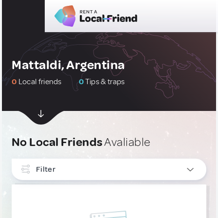
Mattaldi, Argentina
0
Local friends
0
Tips & traps
No Local Friends
Avaliable
Filter