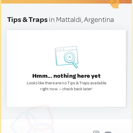
Tips & Traps
in Mattaldi, Argentina
Hmm... nothing here yet
Looks like there are no Tips & Traps available
right now. — check back later!