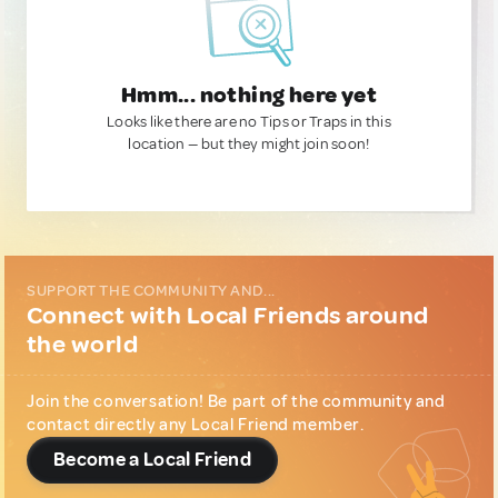
Hmm... nothing here yet
Looks like there are no Tips or Traps in this
location — but they might join soon!
SUPPORT THE COMMUNITY AND...
Connect with Local Friends around
the world
Join the conversation! Be part of the community and
contact directly any Local Friend member.
Become a Local Friend