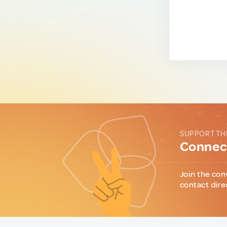
SUPPORT TH
Connect
Join the con
contact dire