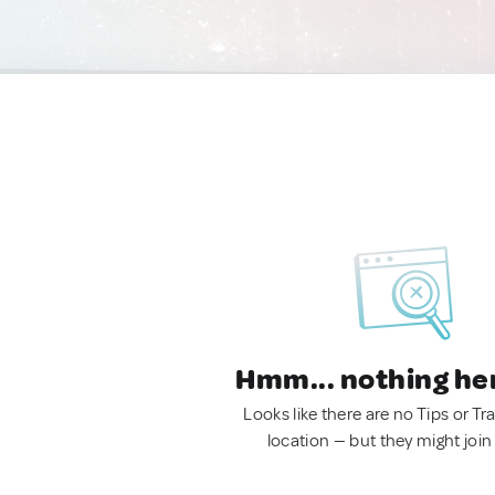
Hmm... nothing he
Looks like there are no Tips or Tra
location — but they might join