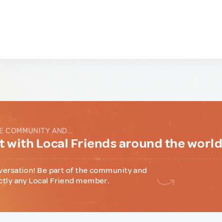
E COMMUNITY AND...
 with Local Friends around the worl
versation! Be part of the community and
ctly any Local Friend member.