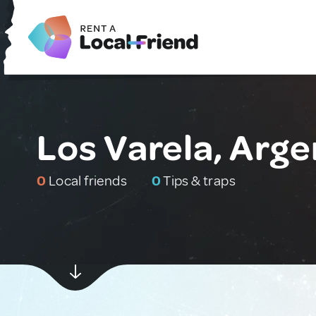
Los Varela, Arge
0
Local friends
0
Tips & traps