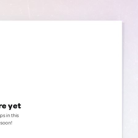
re yet
ps in this
 soon!