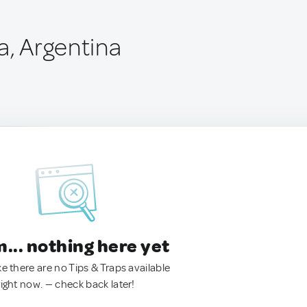
a, Argentina
.. nothing here yet
ke there are no Tips & Traps available
right now. — check back later!