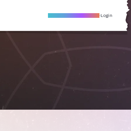
Become A Local Friend
Login