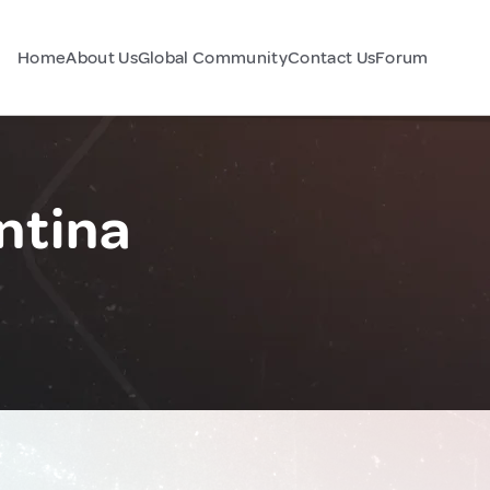
Home
About Us
Global Community
Contact Us
Forum
ntina