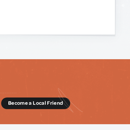
d
Become a Local Friend