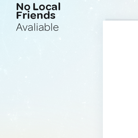
No Local
Friends
Avaliable