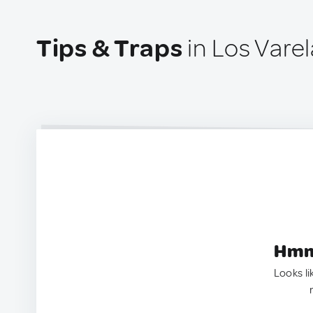
Tips & Traps
in Los Varel
Hmm.
Looks li