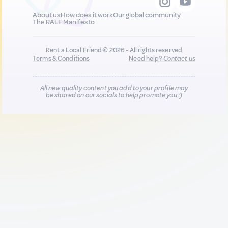
About us
How does it work
Our global community
The RALF Manifesto
Rent a Local Friend © 2026 - All rights reserved
Terms & Conditions
Need help?
Contact us
All new quality content you add to your profile may
be shared on our socials to help promote you :)