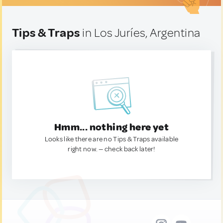
Tips & Traps
in Los Juríes, Argentina
Hmm... nothing here yet
Looks like there are no Tips & Traps available
right now. — check back later!