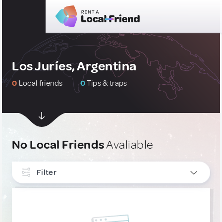
Los Juríes, Argentina
0
Local friends
0
Tips & traps
No Local Friends
Avaliable
Filter