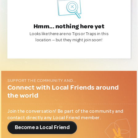
Hmm... nothing here yet
Looks like there are no Tips or Traps in this
location — but they might join soon!
SUPPORT THE COMMUNITY AND...
Connect with Local Friends around
the world
Join the conversation! Be part of the community and
contact directly any Local Friend member.
Become a Local Friend