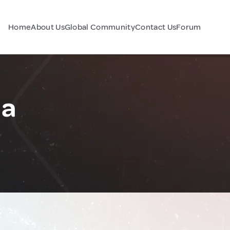
Home
About Us
Global Community
Contact Us
Forum
na