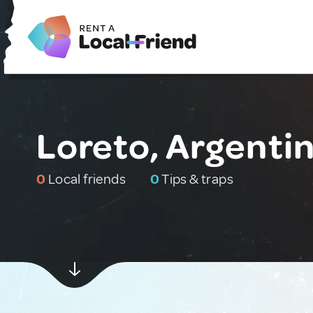
Loreto, Argenti
0
Local friends
0
Tips & traps