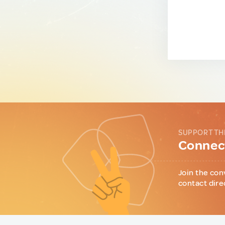
SUPPORT TH
Connect
Join the con
contact dire