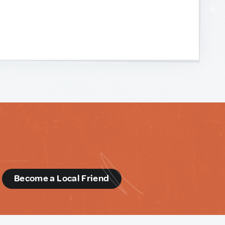
d
Become a Local Friend