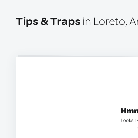
Tips & Traps
in Loreto, A
Hmm.
Looks li