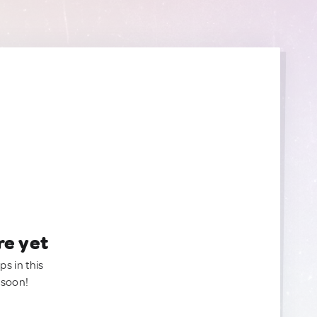
re yet
ps in this
 soon!