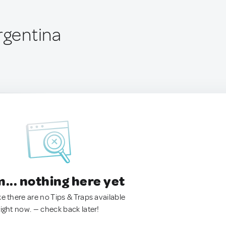
rgentina
.. nothing here yet
ke there are no Tips & Traps available
right now. — check back later!