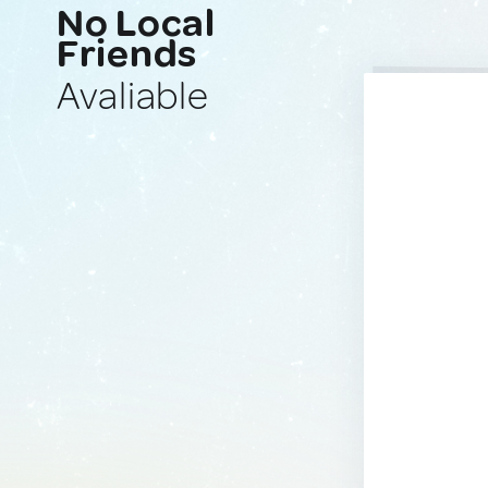
No Local
Friends
Avaliable