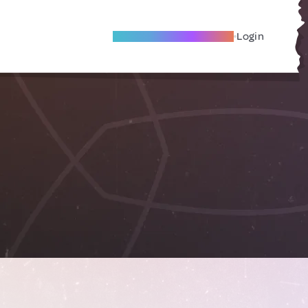
Become A Local Friend
Login