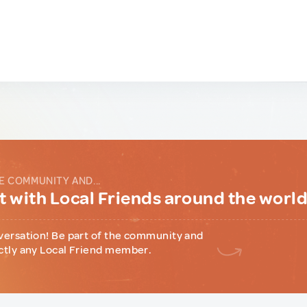
E COMMUNITY AND...
 with Local Friends around the worl
versation! Be part of the community and
ctly any Local Friend member.