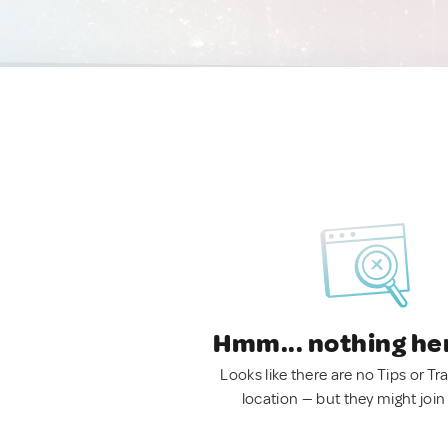
Hmm... nothing he
Looks like there are no Tips or Tra
location — but they might join