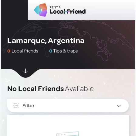
Lamarque, Argentina
0
Local friends
0
Tips & traps
No Local Friends
Avaliable
Filter