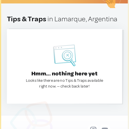
Tips & Traps
in Lamarque, Argentina
Hmm... nothing here yet
Looks like there are no Tips & Traps available
right now. — check back later!