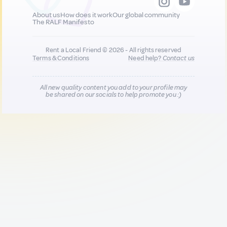
About us
How does it work
Our global community
The RALF Manifesto
Rent a Local Friend © 2026 - All rights reserved
Terms & Conditions
Need help?
Contact us
All new quality content you add to your profile may
be shared on our socials to help promote you :)