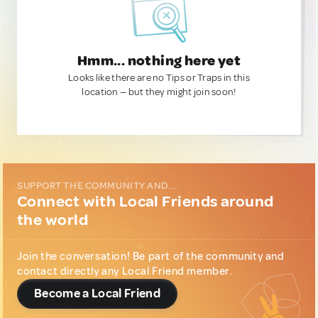
Hmm... nothing here yet
Looks like there are no Tips or Traps in this
location — but they might join soon!
SUPPORT THE COMMUNITY AND...
Connect with Local Friends around
the world
Join the conversation! Be part of the community and
contact directly any Local Friend member.
Become a Local Friend